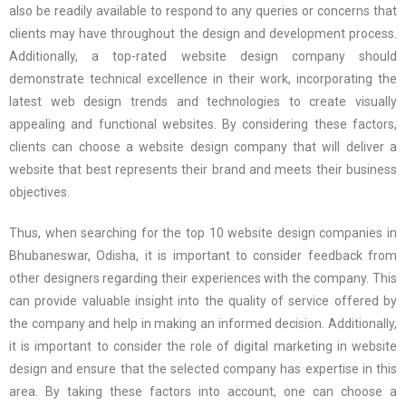
also be readily available to respond to any queries or concerns that
clients may have throughout the design and development process.
Additionally, a top-rated website design company should
demonstrate technical excellence in their work, incorporating the
latest web design trends and technologies to create visually
appealing and functional websites. By considering these factors,
clients can choose a website design company that will deliver a
website that best represents their brand and meets their business
objectives.
Thus, when searching for the top 10 website design companies in
Bhubaneswar, Odisha, it is important to consider feedback from
other designers regarding their experiences with the company. This
can provide valuable insight into the quality of service offered by
the company and help in making an informed decision. Additionally,
it is important to consider the role of digital marketing in website
design and ensure that the selected company has expertise in this
area. By taking these factors into account, one can choose a