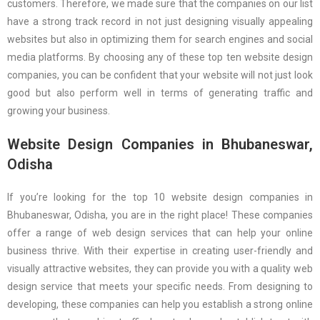
customers. Therefore, we made sure that the companies on our list
have a strong track record in not just designing visually appealing
websites but also in optimizing them for search engines and social
media platforms. By choosing any of these top ten website design
companies, you can be confident that your website will not just look
good but also perform well in terms of generating traffic and
growing your business.
Website Design Companies in Bhubaneswar,
Odisha
If you’re looking for the top 10 website design companies in
Bhubaneswar, Odisha, you are in the right place! These companies
offer a range of web design services that can help your online
business thrive. With their expertise in creating user-friendly and
visually attractive websites, they can provide you with a quality web
design service that meets your specific needs. From designing to
developing, these companies can help you establish a strong online