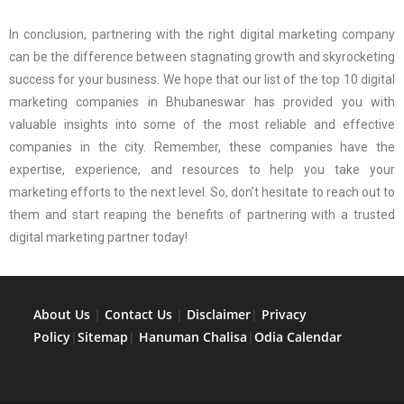
In conclusion, partnering with the right digital marketing company
can be the difference between stagnating growth and skyrocketing
success for your business. We hope that our list of the top 10 digital
marketing companies in Bhubaneswar has provided you with
valuable insights into some of the most reliable and effective
companies in the city. Remember, these companies have the
expertise, experience, and resources to help you take your
marketing efforts to the next level. So, don’t hesitate to reach out to
them and start reaping the benefits of partnering with a trusted
digital marketing partner today!
About Us
|
Contact Us
|
Disclaimer
|
Privacy
Policy
|
Sitemap
|
Hanuman Chalisa
|
Odia Calendar