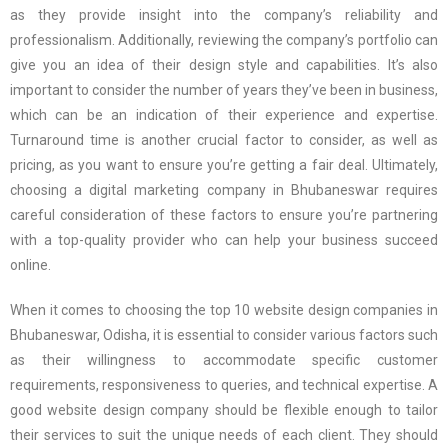
as they provide insight into the company’s reliability and
professionalism. Additionally, reviewing the company’s portfolio can
give you an idea of their design style and capabilities. It’s also
important to consider the number of years they’ve been in business,
which can be an indication of their experience and expertise.
Turnaround time is another crucial factor to consider, as well as
pricing, as you want to ensure you’re getting a fair deal. Ultimately,
choosing a digital marketing company in Bhubaneswar requires
careful consideration of these factors to ensure you’re partnering
with a top-quality provider who can help your business succeed
online.
When it comes to choosing the top 10 website design companies in
Bhubaneswar, Odisha, it is essential to consider various factors such
as their willingness to accommodate specific customer
requirements, responsiveness to queries, and technical expertise. A
good website design company should be flexible enough to tailor
their services to suit the unique needs of each client. They should