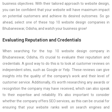
business objectives. With their tailored approach to website design,
you can be confident that your website will have maximum impact
on potential customers and achieve its desired outcomes. So go
ahead, select one of these top 10 website design companies in
Bhubaneswar, Odisha, and watch your business grow!
Evaluating Reputation and Credentials
When searching for the top 10 website design company in
Bhubaneswar, Odisha, it’s crucial to evaluate their reputation and
credentials. A good way to do this is to look at customer reviews on
independent sites, such as Google or Yelp. These reviews can give
insights into the quality of the company’s work and their level of
customer service. Additionally, it’s worth researching any awards or
recognition the company may have received, which can also speak
to their expertise and reliability. It’s also important to consider
whether the company offers SEO services, as this can be crucial for
ensuring that your website ranks well on search engines and