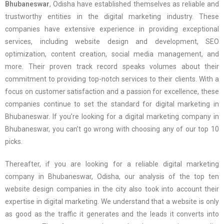
Bhubaneswar
, Odisha have established themselves as reliable and
trustworthy entities in the digital marketing industry. These
companies have extensive experience in providing exceptional
services, including website design and development, SEO
optimization, content creation, social media management, and
more. Their proven track record speaks volumes about their
commitment to providing top-notch services to their clients. With a
focus on customer satisfaction and a passion for excellence, these
companies continue to set the standard for digital marketing in
Bhubaneswar. If you’re looking for a digital marketing company in
Bhubaneswar, you can’t go wrong with choosing any of our top 10
picks.
Thereafter, if you are looking for a reliable digital marketing
company in Bhubaneswar, Odisha, our analysis of the top ten
website design companies in the city also took into account their
expertise in digital marketing. We understand that a website is only
as good as the traffic it generates and the leads it converts into