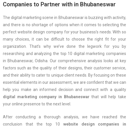
Companies to Partner with in Bhubaneswar
The digital marketing scene in Bhubaneswar is buzzing with activity,
and there is no shortage of options when it comes to selecting the
perfect website design company for your business’s needs. With so
many choices, it can be difficult to choose the right fit for your
organization. That’s why we’ve done the legwork for you by
researching and analyzing the top 10 digital marketing companies
in Bhubaneswar, Odisha. Our comprehensive analysis looks at key
factors such as the quality of their designs, their customer service,
and their ability to cater to unique client needs. By focusing on these
essential elements in our assessment, we are confident that we can
help you make an informed decision and connect with a quality
digital marketing company in Bhubaneswar
that will help take
your online presence to the next level.
After conducting a thorough analysis, we have reached the
conclusion that the top 10
website design companies in