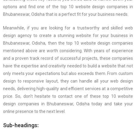
options and find one of the top 10 website design companies in
Bhubaneswar, Odisha that is a perfect fit for your business needs.
Meanwhile, if you are looking for a trustworthy and skilled web
design agency to create a stunning website for your business in
Bhubaneswar, Odisha, then the top 10 website design companies
mentioned above are worth considering. With years of experience
and a proven track record of successful projects, these companies
have the expertise and creativity needed to build a website that not
only meets your expectations but also exceeds them. From custom
design to responsive layout, they can handle all your web design
needs, delivering high-quality and efficient services at a competitive
price. So, don’t hesitate to contact one of these top 10 website
design companies in Bhubaneswar, Odisha today and take your
online presence to the next level.
Sub-headings: