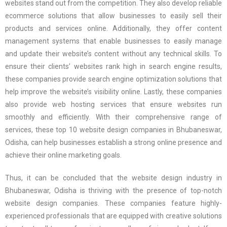
websites stand out from the competition. They also develop reliable
ecommerce solutions that allow businesses to easily sell their
products and services online. Additionally, they offer content
management systems that enable businesses to easily manage
and update their website’s content without any technical skills. To
ensure their clients’ websites rank high in search engine results,
these companies provide search engine optimization solutions that
help improve the website’s visibility online. Lastly, these companies
also provide web hosting services that ensure websites run
smoothly and efficiently. With their comprehensive range of
services, these top 10 website design companies in Bhubaneswar,
Odisha, can help businesses establish a strong online presence and
achieve their online marketing goals.
Thus, it can be concluded that the website design industry in
Bhubaneswar, Odisha is thriving with the presence of top-notch
website design companies. These companies feature highly-
experienced professionals that are equipped with creative solutions