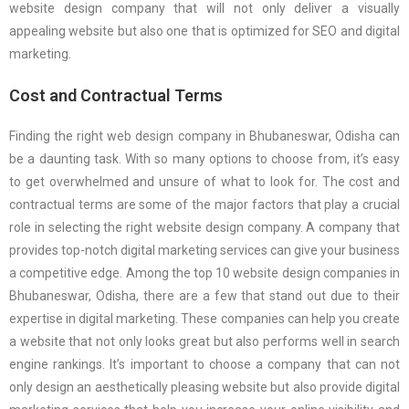
website design company that will not only deliver a visually
appealing website but also one that is optimized for SEO and digital
marketing.
Cost and Contractual Terms
Finding the right web design company in Bhubaneswar, Odisha can
be a daunting task. With so many options to choose from, it’s easy
to get overwhelmed and unsure of what to look for. The cost and
contractual terms are some of the major factors that play a crucial
role in selecting the right website design company. A company that
provides top-notch digital marketing services can give your business
a competitive edge. Among the top 10 website design companies in
Bhubaneswar, Odisha, there are a few that stand out due to their
expertise in digital marketing. These companies can help you create
a website that not only looks great but also performs well in search
engine rankings. It’s important to choose a company that can not
only design an aesthetically pleasing website but also provide digital