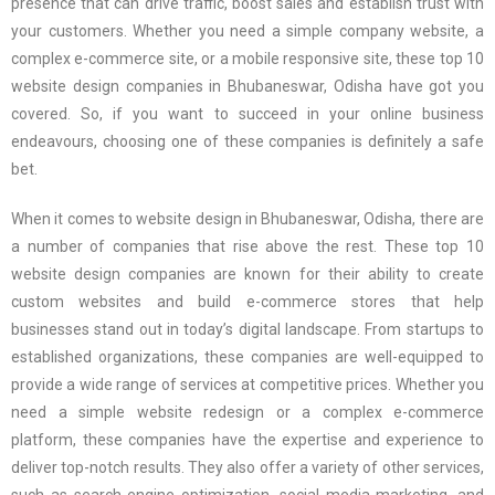
presence that can drive traffic, boost sales and establish trust with
your customers. Whether you need a simple company website, a
complex e-commerce site, or a mobile responsive site, these top 10
website design companies in Bhubaneswar, Odisha have got you
covered. So, if you want to succeed in your online business
endeavours, choosing one of these companies is definitely a safe
bet.
When it comes to website design in Bhubaneswar, Odisha, there are
a number of companies that rise above the rest. These top 10
website design companies are known for their ability to create
custom websites and build e-commerce stores that help
businesses stand out in today’s digital landscape. From startups to
established organizations, these companies are well-equipped to
provide a wide range of services at competitive prices. Whether you
need a simple website redesign or a complex e-commerce
platform, these companies have the expertise and experience to
deliver top-notch results. They also offer a variety of other services,