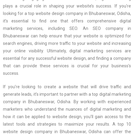
plays a crucial role in shaping your website’s success. If you’re
looking for a top website design company in Bhubaneswar, Odisha,
it’s essential to find one that offers comprehensive digital
marketing services, including SEO. An SEO company in
Bhubaneswar can help ensure that your website is optimized for
search engines, driving more traffic to your website and increasing
your online visibility. Ultimately, digital marketing services are
essential for any successful website design, and finding a company
that can provide these services is crucial for your business’s
success.
If you’re looking to create a website that will drive traffic and
generate leads, it’s important to partner with a top digital marketing
company in Bhubaneswar, Odisha. By working with experienced
marketers who understand the nuances of digital marketing and
how it can be applied to website design, you’ll gain access to the
latest tools and strategies to maximize your results. A top 10
website design company in Bhubaneswar, Odisha can offer the