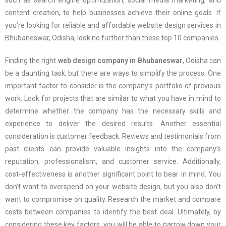
such as search engine optimization, social media marketing, and
content creation, to help businesses achieve their online goals. If
you’re looking for reliable and affordable website design services in
Bhubaneswar, Odisha, look no further than these top 10 companies.
Finding the right
web design company in Bhubaneswar
, Odisha can
be a daunting task, but there are ways to simplify the process. One
important factor to consider is the company’s portfolio of previous
work. Look for projects that are similar to what you have in mind to
determine whether the company has the necessary skills and
experience to deliver the desired results. Another essential
consideration is customer feedback. Reviews and testimonials from
past clients can provide valuable insights into the company’s
reputation, professionalism, and customer service. Additionally,
cost-effectiveness is another significant point to bear in mind. You
don’t want to overspend on your website design, but you also don’t
want to compromise on quality. Research the market and compare
costs between companies to identify the best deal. Ultimately, by
considering these key factors, you will be able to narrow down your