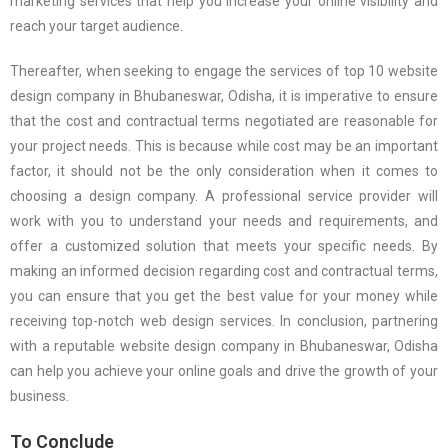
marketing services that help you increase your online visibility and
reach your target audience.
Thereafter, when seeking to engage the services of top 10 website
design company in Bhubaneswar, Odisha, it is imperative to ensure
that the cost and contractual terms negotiated are reasonable for
your project needs. This is because while cost may be an important
factor, it should not be the only consideration when it comes to
choosing a design company. A professional service provider will
work with you to understand your needs and requirements, and
offer a customized solution that meets your specific needs. By
making an informed decision regarding cost and contractual terms,
you can ensure that you get the best value for your money while
receiving top-notch web design services. In conclusion, partnering
with a reputable website design company in Bhubaneswar, Odisha
can help you achieve your online goals and drive the growth of your
business.
To Conclude