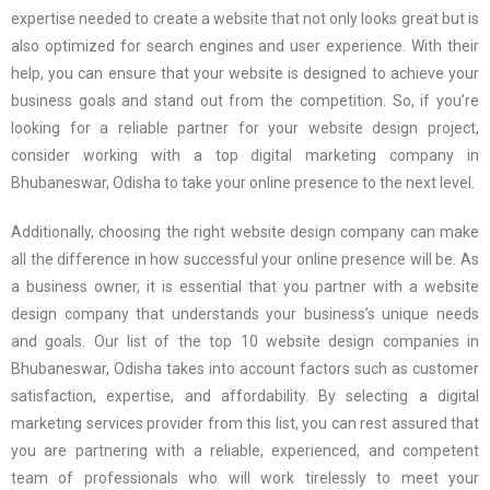
expertise needed to create a website that not only looks great but is
also optimized for search engines and user experience. With their
help, you can ensure that your website is designed to achieve your
business goals and stand out from the competition. So, if you’re
looking for a reliable partner for your website design project,
consider working with a top digital marketing company in
Bhubaneswar, Odisha to take your online presence to the next level.
Additionally, choosing the right website design company can make
all the difference in how successful your online presence will be. As
a business owner, it is essential that you partner with a website
design company that understands your business’s unique needs
and goals. Our list of the top 10 website design companies in
Bhubaneswar, Odisha takes into account factors such as customer
satisfaction, expertise, and affordability. By selecting a digital
marketing services provider from this list, you can rest assured that
you are partnering with a reliable, experienced, and competent
team of professionals who will work tirelessly to meet your