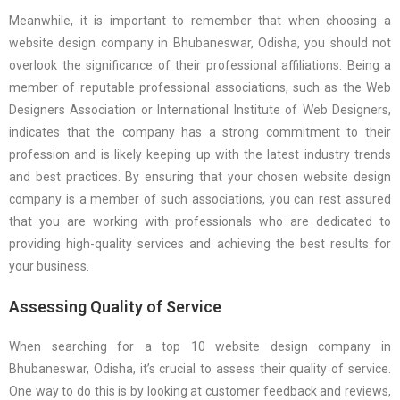
Meanwhile, it is important to remember that when choosing a
website design company in Bhubaneswar, Odisha, you should not
overlook the significance of their professional affiliations. Being a
member of reputable professional associations, such as the Web
Designers Association or International Institute of Web Designers,
indicates that the company has a strong commitment to their
profession and is likely keeping up with the latest industry trends
and best practices. By ensuring that your chosen website design
company is a member of such associations, you can rest assured
that you are working with professionals who are dedicated to
providing high-quality services and achieving the best results for
your business.
Assessing Quality of Service
When searching for a top 10 website design company in
Bhubaneswar, Odisha, it’s crucial to assess their quality of service.
One way to do this is by looking at customer feedback and reviews,