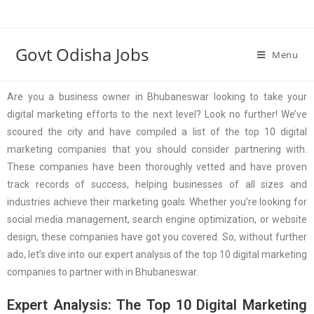
Govt Odisha Jobs
Menu
Are you a business owner in Bhubaneswar looking to take your
digital marketing efforts to the next level? Look no further! We’ve
scoured the city and have compiled a list of the top 10 digital
marketing companies that you should consider partnering with.
These companies have been thoroughly vetted and have proven
track records of success, helping businesses of all sizes and
industries achieve their marketing goals. Whether you’re looking for
social media management, search engine optimization, or website
design, these companies have got you covered. So, without further
ado, let’s dive into our expert analysis of the top 10 digital marketing
companies to partner with in Bhubaneswar.
Expert Analysis: The Top 10 Digital Marketing