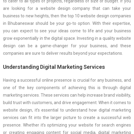
to cater to all types of projects, regardless of size or budget. If you
are looking for a website design company that can take your
business to new heights, then the top 10 website design companies
in Bhubaneswar should be your go-to option. With their expertise,
you can expect to see your ideas come to life and your business
grow exponentially in the digital space. Investing in a quality website
design can be a game-changer for your business, and these
companies are sure to deliver results beyond your expectations.
Understanding Digital Marketing Services
Having a successful online presence is crucial for any business, and
one of the key components of achieving this is through digital
marketing services. These services can help increase brand visibility,
build trust with customers, and drive engagement. When it comes to
website design, it’s essential to understand how digital marketing
services can fit into the larger picture to create a successful web
presence. Whether it’s optimizing your website for search engines
or creating engaging content for social media, digital marketing