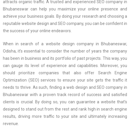
attracts organic traffic. A trusted and experienced SEO company in
Bhubaneswar can help you maximize your online presence and
achieve your business goals. By doing your research and choosing a
reputable website design and SEO company, you can be confident in
the success of your online endeavors.
When in search of a website design company in Bhubaneswar,
Odisha, it’s essential to consider the number of years the company
has been in business and its portfolio of past projects. This way, you
can gauge its level of experience and capabilities. Moreover, you
should prioritize companies that also offer Search Engine
Optimization (SEO) services to ensure your site gets the traffic it
needs to thrive. As such, finding a web design and SEO company in
Bhubaneswar with a proven track record of success and satisfied
clients is crucial. By doing so, you can guarantee a website that’s
designed to stand out from the rest and rank high in search engine
results, driving more traffic to your site and ultimately increasing
revenue.