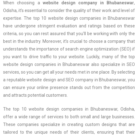
When choosing a
website design company in Bhubaneswar
,
Odisha, it’s essential to consider the quality of their work and level of
expertise. The top 10 website design companies in Bhubaneswar
have undergone stringent evaluation and ratings based on these
criteria, so you can rest assured that you’ll be working with only the
best in the industry. Moreover, it’s crucial to choose a company that
understands the importance of search engine optimization (SEO) if
you want to drive traffic to your website. Luckily, many of the top
website design companies in Bhubaneswar also specialize in SEO
services, so you can get all your needs met in one place. By selecting
a reputable website design and SEO company in Bhubaneswar, you
can ensure your online presence stands out from the competition
and attracts potential customers.
The top 10 website design companies in Bhubaneswar, Odisha,
offer a wide range of services to both small and large businesses.
These companies specialize in creating custom designs that are
tailored to the unique needs of their clients, ensuring that their