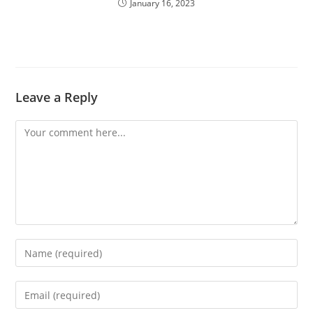
January 16, 2023
Leave a Reply