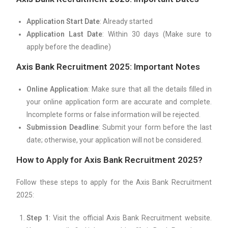
Application Start Date
: Already started
Application Last Date
: Within 30 days (Make sure to
apply before the deadline)
Axis Bank Recruitment 2025: Important Notes
Online Application
: Make sure that all the details filled in
your online application form are accurate and complete.
Incomplete forms or false information will be rejected.
Submission Deadline
: Submit your form before the last
date; otherwise, your application will not be considered.
How to Apply for Axis Bank Recruitment 2025?
Follow these steps to apply for the Axis Bank Recruitment
2025:
Step 1
: Visit the official Axis Bank Recruitment website.