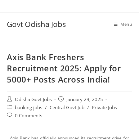
Govt Odisha Jobs
Menu
Axis Bank Freshers
Recruitment 2025: Apply for
5000+ Posts Across India!
Odisha Govt Jobs
January 29, 2025
banking jobs
/
Central Govt Job
/
Private Jobs
0 Comments
Axis Bank has officially announced its recruitment drive for