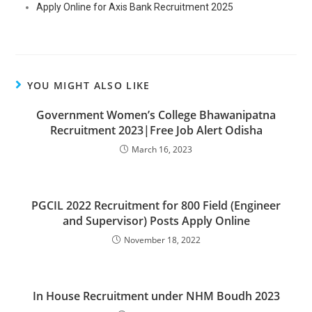
Apply Online for Axis Bank Recruitment 2025
YOU MIGHT ALSO LIKE
Government Women’s College Bhawanipatna
Recruitment 2023|Free Job Alert Odisha
March 16, 2023
PGCIL 2022 Recruitment for 800 Field (Engineer
and Supervisor) Posts Apply Online
November 18, 2022
In House Recruitment under NHM Boudh 2023