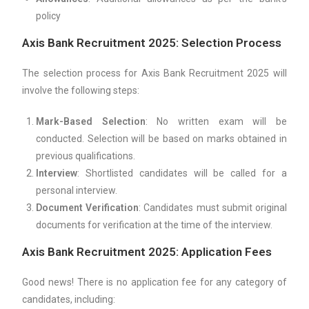
policy
Axis Bank Recruitment 2025: Selection Process
The selection process for Axis Bank Recruitment 2025 will
involve the following steps:
Mark-Based Selection
: No written exam will be
conducted. Selection will be based on marks obtained in
previous qualifications.
Interview
: Shortlisted candidates will be called for a
personal interview.
Document Verification
: Candidates must submit original
documents for verification at the time of the interview.
Axis Bank Recruitment 2025: Application Fees
Good news! There is no application fee for any category of
candidates, including: