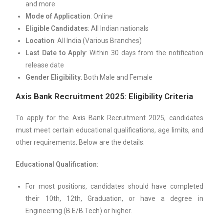
and more
Mode of Application
: Online
Eligible Candidates
: All Indian nationals
Location
: All India (Various Branches)
Last Date to Apply
: Within 30 days from the notification
release date
Gender Eligibility
: Both Male and Female
Axis Bank Recruitment 2025: Eligibility Criteria
To apply for the Axis Bank Recruitment 2025, candidates
must meet certain educational qualifications, age limits, and
other requirements. Below are the details:
Educational Qualification:
For most positions, candidates should have completed
their 10th, 12th, Graduation, or have a degree in
Engineering (B.E/B.Tech) or higher.