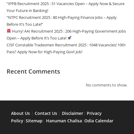
“IPPB Recruitment 2025 : 51 Vacancies Open – Apply Now & Secure
Your Future in Banking!
“NTPC Recruitment 2025 : 80 High-Paying Finance Jobs – Apply
Before It’s Too Late!”
Hurry! AAI Recruitment 2025 : 206 High-Paying Government Jobs
Open – Apply Before It’s Too Late!
CISF Constable Tradesmen Recruitment 2025 : 1048 Vacancies! 10th
Pass? Apply Now for High-Paying Govt Job!
Recent Comments
No comments to show.
About Us
|
Contact Us
|
Disclaimer
|
Privacy
Policy
|
Sitemap
|
Hanuman Chalisa
|
Odia Calendar