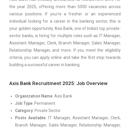
the year 2025, offering more than 5000 vacancies across
various positions. If you’re a fresher or an experienced
individual looking for a career in the banking sector, this is
your golden opportunity. Axis Bank, one of India’s top private-
sector banks, is hiring for multiple roles such as IT Manager,
Assistant Manager, Clerk, Branch Manager, Sales Manager,
Relationship Manager, and more. If you meet the eligibility
criteria, you can apply online and take the first step towards
building a successful career in banking.
Axis Bank Recruitment 2025: Job Overview
Organization Name
: Axis Bank
Job Type
: Permanent
Category
: Private Sector
Posts Available
: IT Manager, Assistant Manager, Clerk,
Branch Manager, Sales Manager, Relationship Manager,