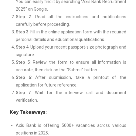
You can easily find it by searching “Axis Bank Recruitment
2025” on Google.
Step 2
: Read all the instructions and notifications
carefully before proceeding.
Step 3
: Fill in the online application form with the required
personal details and educational qualifications.
Step 4
: Upload your recent passport-size photograph and
signature.
Step 5
: Review the form to ensure all information is
accurate, then click on the “Submit” button.
Step 6
: After submission, take a printout of the
application for future reference.
Step 7
: Wait for the interview call and document
verification.
Key Takeaways:
Axis Bank is offering 5000+ vacancies across various
positions in 2025.