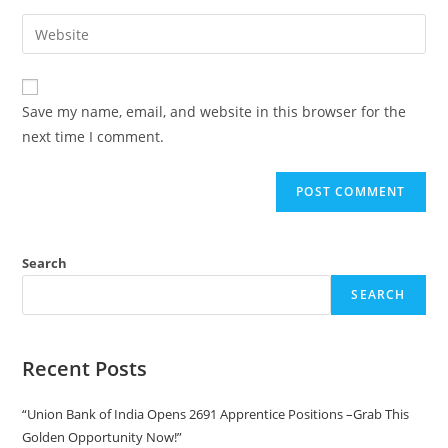
Save my name, email, and website in this browser for the
next time I comment.
Search
SEARCH
Recent Posts
“Union Bank of India Opens 2691 Apprentice Positions –Grab This
Golden Opportunity Now!”