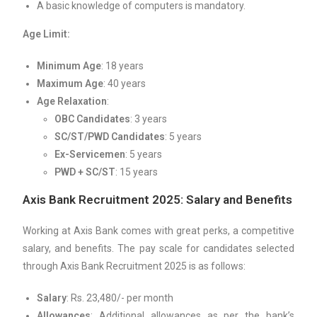
A basic knowledge of computers is mandatory.
Age Limit:
Minimum Age
: 18 years
Maximum Age
: 40 years
Age Relaxation
:
OBC Candidates
: 3 years
SC/ST/PWD Candidates
: 5 years
Ex-Servicemen
: 5 years
PWD + SC/ST
: 15 years
Axis Bank Recruitment 2025: Salary and Benefits
Working at Axis Bank comes with great perks, a competitive
salary, and benefits. The pay scale for candidates selected
through Axis Bank Recruitment 2025 is as follows:
Salary
: Rs. 23,480/- per month
Allowances
: Additional allowances as per the bank’s