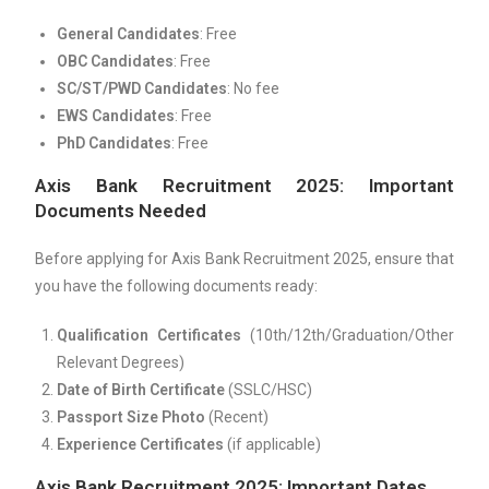
General Candidates
: Free
OBC Candidates
: Free
SC/ST/PWD Candidates
: No fee
EWS Candidates
: Free
PhD Candidates
: Free
Axis Bank Recruitment 2025: Important
Documents Needed
Before applying for Axis Bank Recruitment 2025, ensure that
you have the following documents ready:
Qualification Certificates
(10th/12th/Graduation/Other
Relevant Degrees)
Date of Birth Certificate
(SSLC/HSC)
Passport Size Photo
(Recent)
Experience Certificates
(if applicable)
Axis Bank Recruitment 2025: Important Dates