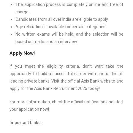
The application process is completely online and free of
charge.
Candidates from all over India are eligible to apply.
Age relaxation is available for certain categories.
No written exams will be held, and the selection will be
based on marks and an interview.
Apply Now!
If you meet the eligibility criteria, don’t wait—take the
opportunity to build a successful career with one of India’s
leading private banks. Visit the official Axis Bank website and
apply for the Axis Bank Recruitment 2025 today!
For more information, check the official notification and start
your application now!
Important Links: