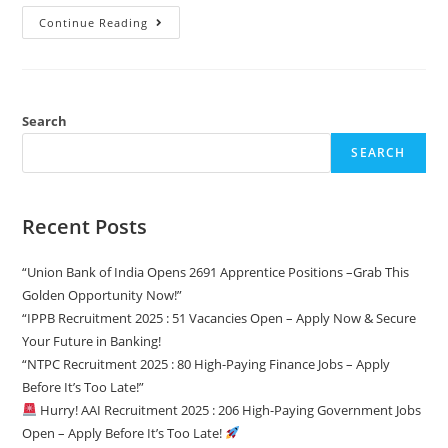
12th
Continue Reading
Pass
Govt
Jobs
In
Odisha
2025
–
Search
Latest
Openings,
SEARCH
Eligibility
&
How
To
Apply!
Recent Posts
“Union Bank of India Opens 2691 Apprentice Positions –Grab This
Golden Opportunity Now!”
“IPPB Recruitment 2025 : 51 Vacancies Open – Apply Now & Secure
Your Future in Banking!
“NTPC Recruitment 2025 : 80 High-Paying Finance Jobs – Apply
Before It’s Too Late!”
Hurry! AAI Recruitment 2025 : 206 High-Paying Government Jobs
Open – Apply Before It’s Too Late!