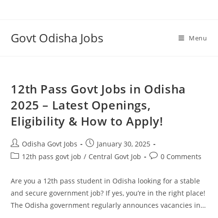
Skip
to
content
Govt Odisha Jobs
Menu
12th Pass Govt Jobs in Odisha
2025 – Latest Openings,
Eligibility & How to Apply!
Post
Post
Odisha Govt Jobs
January 30, 2025
author:
published:
Post
Post
12th pass govt job
/
Central Govt Job
0 Comments
category:
comments:
Are you a 12th pass student in Odisha looking for a stable
and secure government job? If yes, you’re in the right place!
The Odisha government regularly announces vacancies in…