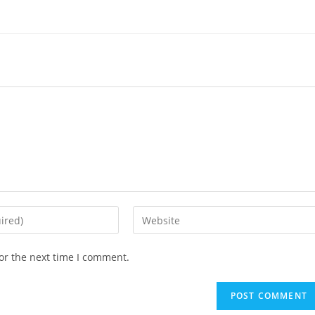
or the next time I comment.