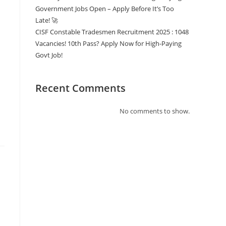
Government Jobs Open – Apply Before It’s Too
Late! 🚀
CISF Constable Tradesmen Recruitment 2025 : 1048
Vacancies! 10th Pass? Apply Now for High-Paying
Govt Job!
Recent Comments
No comments to show.