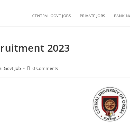
CENTRAL GOVT JOBS
PRIVATE JOBS
BANKIN
cruitment 2023
al Govt Job
0 Comments