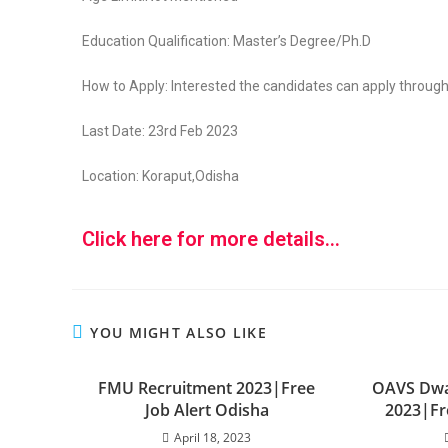
Education Qualification: Master’s Degree/Ph.D
How to Apply: Interested the candidates can apply through
Last Date: 23rd Feb 2023
Location: Koraput,Odisha
Click here for more details...
YOU MIGHT ALSO LIKE
FMU Recruitment 2023|Free
OAVS Dwa
Job Alert Odisha
2023|Fr
April 18, 2023