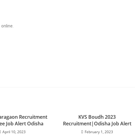
 online.
ragaon Recruitment
KVS Boudh 2023
ee Job Alert Odisha
Recruitment|Odisha Job Alert
April 10, 2023
February 1, 2023