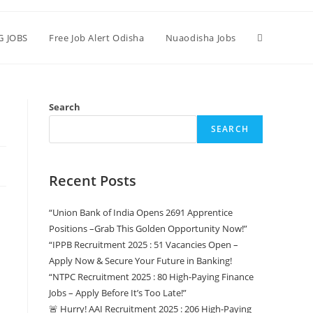
G JOBS
Free Job Alert Odisha
Nuaodisha Jobs
Search
SEARCH
Recent Posts
“Union Bank of India Opens 2691 Apprentice
Positions –Grab This Golden Opportunity Now!”
“IPPB Recruitment 2025 : 51 Vacancies Open –
Apply Now & Secure Your Future in Banking!
“NTPC Recruitment 2025 : 80 High-Paying Finance
Jobs – Apply Before It’s Too Late!”
🚨 Hurry! AAI Recruitment 2025 : 206 High-Paying