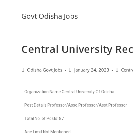
Govt Odisha Jobs
Central University Re
Odisha Govt Jobs
January 24, 2023
Centr
Organization Name:Central University Of Odisha
Post Details:Professor/Asso.Professor/Asst.Professor
Total No. of Posts: 87
Age Limit:Not Mentioned