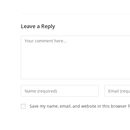
Leave a Reply
Save my name, email, and website in this browser f