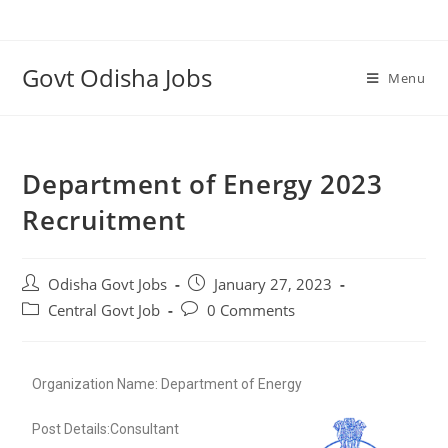
Govt Odisha Jobs
Menu
Department of Energy 2023
Recruitment
Odisha Govt Jobs
January 27, 2023
Central Govt Job
0 Comments
Organization Name: Department of Energy
Post Details:Consultant