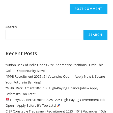
Search
SEARCH
Recent Posts
“Union Bank of India Opens 2691 Apprentice Positions –Grab This
Golden Opportunity Now!”
“IPPB Recruitment 2025 : 51 Vacancies Open – Apply Now & Secure
Your Future in Banking!
“NTPC Recruitment 2025 : 80 High-Paying Finance Jobs – Apply
Before It’s Too Late!”
Hurry! AAI Recruitment 2025 : 206 High-Paying Government Jobs
Open – Apply Before It’s Too Late!
CISF Constable Tradesmen Recruitment 2025 : 1048 Vacancies! 10th