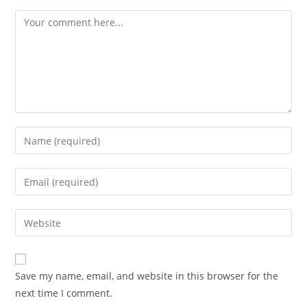
Save my name, email, and website in this browser for the
next time I comment.