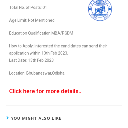
Total No. of Posts: 01
Age Limit: Not Mentioned
Education Qualification:MBA/PGDM
How to Apply: Interested the candidates can send their
application within 13th Feb 2023.
Last Date: 13th Feb 2023
Location: Bhubaneswar,Odisha
Click here for more details..
YOU MIGHT ALSO LIKE