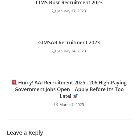
CIMS Bbsr Recruitment 2023
January 17, 2023
GIMSAR Recruitment 2023
January 24, 2023
Hurry! AAI Recruitment 2025 : 206 High-Paying
Government Jobs Open – Apply Before It’s Too
Late!
March 7, 2025
Leave a Reply