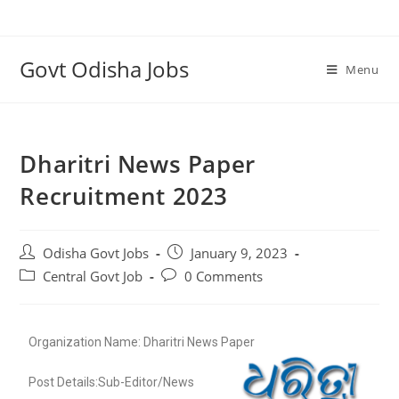
Govt Odisha Jobs
Menu
Dharitri News Paper
Recruitment 2023
Odisha Govt Jobs
January 9, 2023
Central Govt Job
0 Comments
Organization Name: Dharitri News Paper
Post Details:Sub-Editor/News