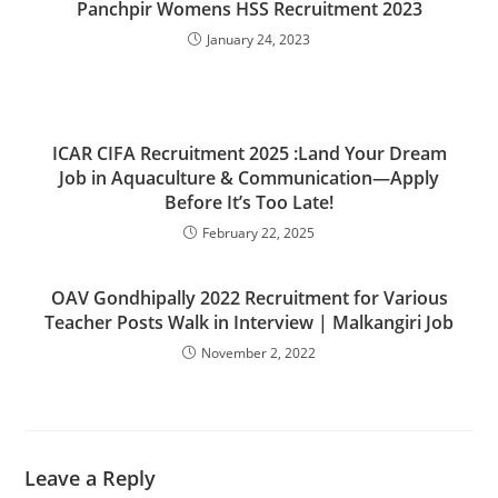
Panchpir Womens HSS Recruitment 2023
January 24, 2023
ICAR CIFA Recruitment 2025 :Land Your Dream
Job in Aquaculture & Communication—Apply
Before It’s Too Late!
February 22, 2025
OAV Gondhipally 2022 Recruitment for Various
Teacher Posts Walk in Interview | Malkangiri Job
November 2, 2022
Leave a Reply