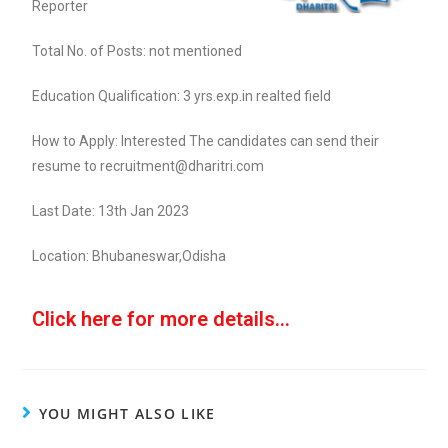
Reporter
Total No. of Posts: not mentioned
Education Qualification: 3 yrs.exp.in realted field
How to Apply: Interested The candidates can send their
resume to recruitment@dharitri.com
Last Date: 13th Jan 2023
Location: Bhubaneswar,Odisha
Click here for more details...
YOU MIGHT ALSO LIKE