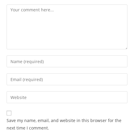
Save my name, email, and website in this browser for the
next time I comment.