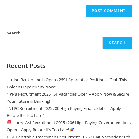
Search
SEARCH
Recent Posts
“Union Bank of India Opens 2691 Apprentice Positions –Grab This
Golden Opportunity Now!”
“IPPB Recruitment 2025 : 51 Vacancies Open – Apply Now & Secure
Your Future in Banking!
“NTPC Recruitment 2025 : 80 High-Paying Finance Jobs – Apply
Before It’s Too Late!”
Hurry! AAI Recruitment 2025 : 206 High-Paying Government Jobs
Open – Apply Before It’s Too Late!
CISF Constable Tradesmen Recruitment 2025 : 1048 Vacancies! 10th