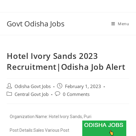
Govt Odisha Jobs
Menu
Hotel Ivory Sands 2023
Recruitment|Odisha Job Alert
Odisha Govt Jobs
February 1, 2023
Central Govt Job
0 Comments
Organization Name: Hotel Ivory Sands, Puri
Post Details:Sales Various Post