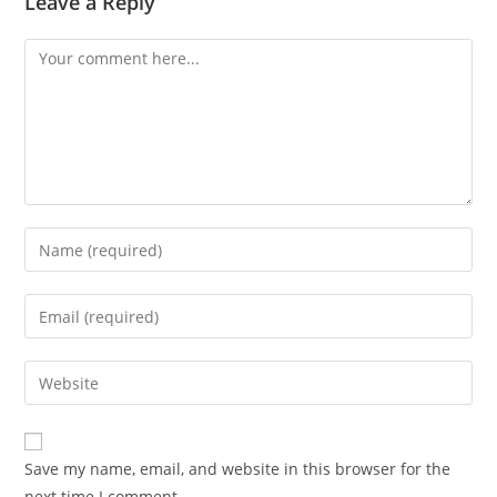
Leave a Reply
Save my name, email, and website in this browser for the
next time I comment.