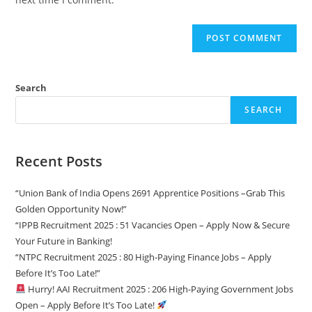
Search
SEARCH
Recent Posts
“Union Bank of India Opens 2691 Apprentice Positions –Grab This
Golden Opportunity Now!”
“IPPB Recruitment 2025 : 51 Vacancies Open – Apply Now & Secure
Your Future in Banking!
“NTPC Recruitment 2025 : 80 High-Paying Finance Jobs – Apply
Before It’s Too Late!”
Hurry! AAI Recruitment 2025 : 206 High-Paying Government Jobs
Open – Apply Before It’s Too Late!