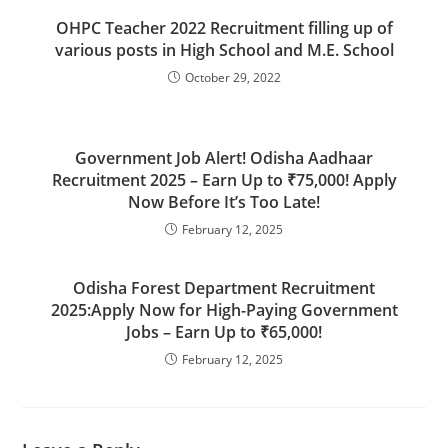
OHPC Teacher 2022 Recruitment filling up of
various posts in High School and M.E. School
October 29, 2022
Government Job Alert! Odisha Aadhaar
Recruitment 2025 – Earn Up to ₹75,000! Apply
Now Before It’s Too Late!
February 12, 2025
Odisha Forest Department Recruitment
2025:Apply Now for High-Paying Government
Jobs – Earn Up to ₹65,000!
February 12, 2025