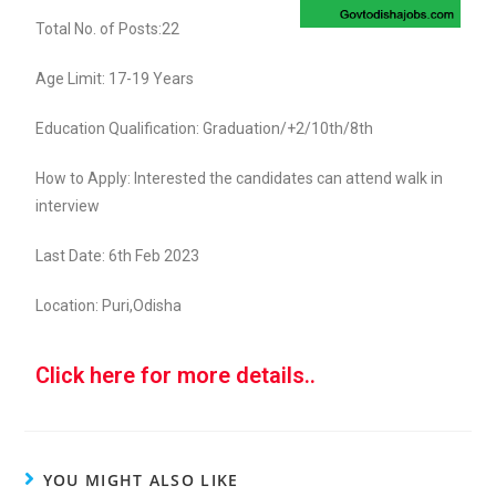
Total No. of Posts:22
Age Limit: 17-19 Years
Education Qualification: Graduation/+2/10th/8th
How to Apply: Interested the candidates can attend walk in
interview
Last Date: 6th Feb 2023
Location: Puri,Odisha
Click here for more details..
YOU MIGHT ALSO LIKE