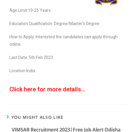
Age Limit:19-25 Years
Education Qualification: Degree/Master’s Degree
How to Apply: Interested the candidates can apply through
online.
Last Date: 5th Feb 2023
Location:India
Click here for more details...
YOU MIGHT ALSO LIKE
VIMSAR Recruitment 2023|Free Job Alert Odisha