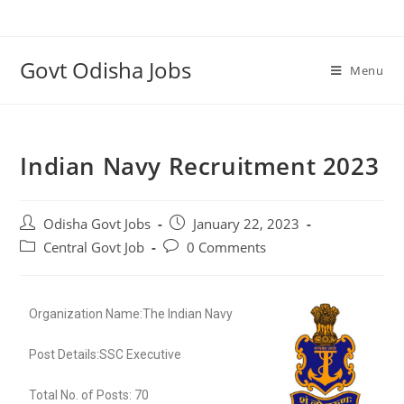
Govt Odisha Jobs
Menu
Indian Navy Recruitment 2023
Odisha Govt Jobs
January 22, 2023
Central Govt Job
0 Comments
Organization Name:The Indian Navy
Post Details:SSC Executive
Total No. of Posts: 70