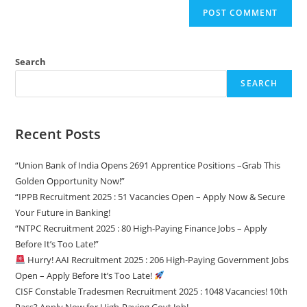
Search
SEARCH
Recent Posts
“Union Bank of India Opens 2691 Apprentice Positions –Grab This
Golden Opportunity Now!”
“IPPB Recruitment 2025 : 51 Vacancies Open – Apply Now & Secure
Your Future in Banking!
“NTPC Recruitment 2025 : 80 High-Paying Finance Jobs – Apply
Before It’s Too Late!”
Hurry! AAI Recruitment 2025 : 206 High-Paying Government Jobs
Open – Apply Before It’s Too Late!
CISF Constable Tradesmen Recruitment 2025 : 1048 Vacancies! 10th