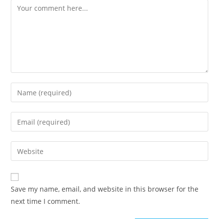
Save my name, email, and website in this browser for the
next time I comment.