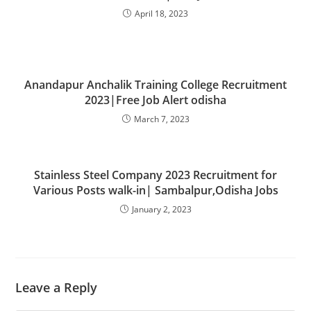
April 18, 2023
Anandapur Anchalik Training College Recruitment
2023|Free Job Alert odisha
March 7, 2023
Stainless Steel Company 2023 Recruitment for
Various Posts walk-in| Sambalpur,Odisha Jobs
January 2, 2023
Leave a Reply