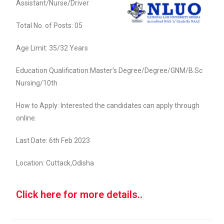
Assistant/Nurse/Driver
Total No. of Posts: 05
Age Limit: 35/32 Years
Education Qualification:Master’s Degree/Degree/GNM/B.Sc
Nursing/10th
How to Apply: Interested the candidates can apply through
online.
Last Date: 6th Feb 2023
Location: Cuttack,Odisha
Click here for more details..