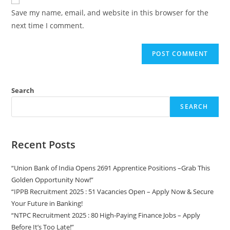
Save my name, email, and website in this browser for the
next time I comment.
Search
SEARCH
Recent Posts
“Union Bank of India Opens 2691 Apprentice Positions –Grab This
Golden Opportunity Now!”
“IPPB Recruitment 2025 : 51 Vacancies Open – Apply Now & Secure
Your Future in Banking!
“NTPC Recruitment 2025 : 80 High-Paying Finance Jobs – Apply
Before It’s Too Late!”