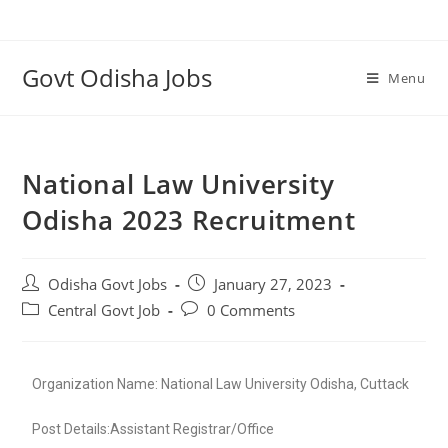
Govt Odisha Jobs
Menu
National Law University
Odisha 2023 Recruitment
Odisha Govt Jobs
January 27, 2023
Central Govt Job
0 Comments
Organization Name: National Law University Odisha, Cuttack
Post Details:Assistant Registrar/Office