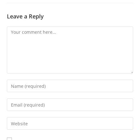
Leave a Reply