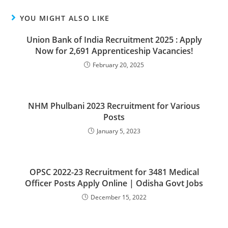
YOU MIGHT ALSO LIKE
Union Bank of India Recruitment 2025 : Apply
Now for 2,691 Apprenticeship Vacancies!
February 20, 2025
NHM Phulbani 2023 Recruitment for Various
Posts
January 5, 2023
OPSC 2022-23 Recruitment for 3481 Medical
Officer Posts Apply Online | Odisha Govt Jobs
December 15, 2022