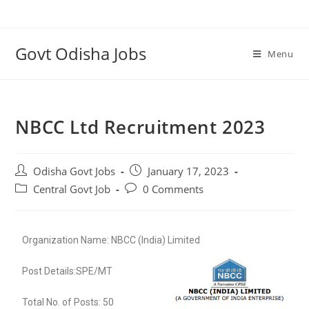
Govt Odisha Jobs
Menu
NBCC Ltd Recruitment 2023
Odisha Govt Jobs
January 17, 2023
Central Govt Job
0 Comments
Organization Name: NBCC (India) Limited
Post Details:SPE/MT
Total No. of Posts: 50