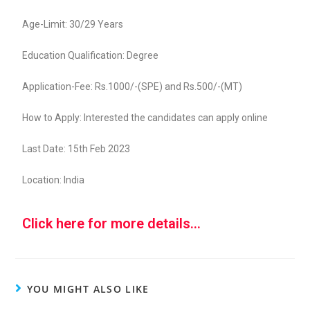
Age-Limit: 30/29 Years
Education Qualification: Degree
Application-Fee: Rs.1000/-(SPE) and Rs.500/-(MT)
How to Apply: Interested the candidates can apply online
Last Date: 15th Feb 2023
Location: India
Click here for more details...
YOU MIGHT ALSO LIKE