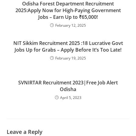
Odisha Forest Department Recruitment
2025:Apply Now for High-Paying Government
Jobs – Earn Up to ₹65,000!
February 12, 2025
NIT Sikkim Recruitment 2025 :18 Lucrative Govt
Jobs Up for Grabs – Apply Before It’s Too Late!
February 19, 2025
SVNIRTAR Recruitment 2023|Free Job Alert
Odisha
April 5, 2023
Leave a Reply