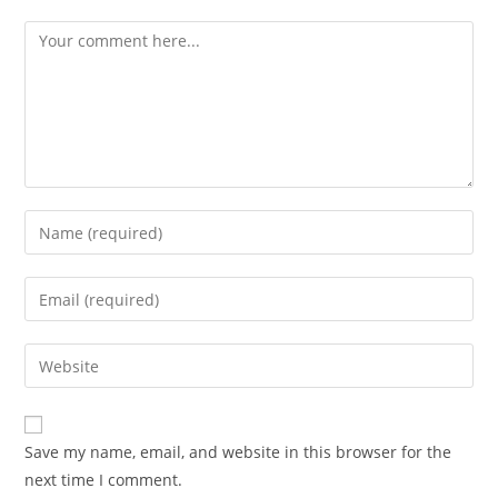
Save my name, email, and website in this browser for the
next time I comment.