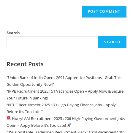
Search
SEARCH
Recent Posts
“Union Bank of India Opens 2691 Apprentice Positions –Grab This
Golden Opportunity Now!”
“IPPB Recruitment 2025 : 51 Vacancies Open – Apply Now & Secure
Your Future in Banking!
“NTPC Recruitment 2025 : 80 High-Paying Finance Jobs – Apply
Before It’s Too Late!”
Hurry! AAI Recruitment 2025 : 206 High-Paying Government Jobs
Open – Apply Before It’s Too Late!
CISF Constable Tradesmen Recruitment 2025 : 1048 Vacancies! 10th