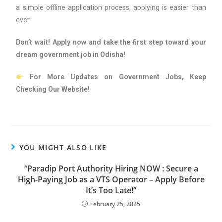
a simple offline application process, applying is easier than
ever.
Don’t wait! Apply now and take the first step toward your
dream government job in Odisha!
For More Updates on Government Jobs, Keep
Checking Our Website!
YOU MIGHT ALSO LIKE
“Paradip Port Authority Hiring NOW : Secure a
High-Paying Job as a VTS Operator – Apply Before
It’s Too Late!”
February 25, 2025