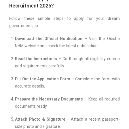
Recruitment 2025?
Follow these simple steps to apply for your dream
government job:
Download the Official Notification
– Visit the Odisha
NHM website and check the latest notification.
Read the Instructions
– Go through all eligibility criteria
and requirements carefully.
Fill Out the Application Form
– Complete the form with
accurate details.
Prepare the Necessary Documents
– Keep all required
documents ready.
Attach Photo & Signature
– Attach a recent passport-
size photo and signature.