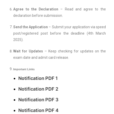
Agree to the Declaration
– Read and agree to the
declaration before submission.
Send the Application
– Submit your application via speed
post/registered post before the deadline (4th March
2025).
Wait for Updates
– Keep checking for updates on the
exam date and admit card release.
Important Links
Notification PDF 1
Notification PDF 2
Notification PDF 3
Notification PDF 4