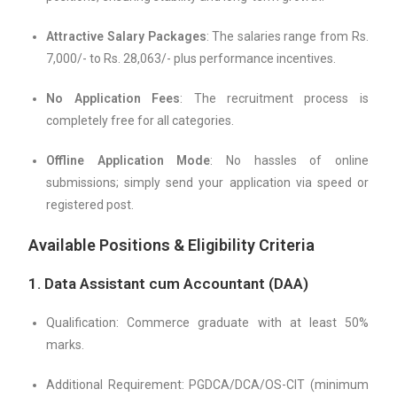
Attractive Salary Packages
: The salaries range from Rs.
7,000/- to Rs. 28,063/- plus performance incentives.
No Application Fees
: The recruitment process is
completely free for all categories.
Offline Application Mode
: No hassles of online
submissions; simply send your application via speed or
registered post.
Available Positions & Eligibility Criteria
1. Data Assistant cum Accountant (DAA)
Qualification: Commerce graduate with at least 50%
marks.
Additional Requirement: PGDCA/DCA/OS-CIT (minimum