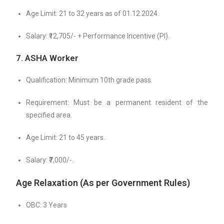
Age Limit: 21 to 32 years as of 01.12.2024.
Salary: ₹12,705/- + Performance Incentive (PI).
7. ASHA Worker
Qualification: Minimum 10th grade pass.
Requirement: Must be a permanent resident of the
specified area.
Age Limit: 21 to 45 years.
Salary: ₹7,000/-.
Age Relaxation
(As per Government Rules)
OBC: 3 Years