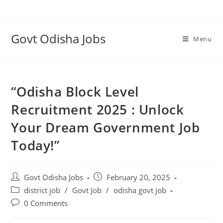
Govt Odisha Jobs
Menu
“Odisha Block Level
Recruitment 2025 : Unlock
Your Dream Government Job
Today!”
Govt Odisha Jobs
February 20, 2025
district job
/
Govt Job
/
odisha govt job
0 Comments