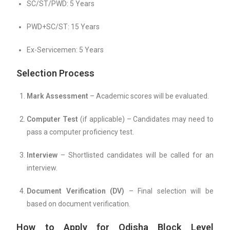
SC/ST/PWD: 5 Years
PWD+SC/ST: 15 Years
Ex-Servicemen: 5 Years
Selection Process
Mark Assessment
– Academic scores will be evaluated.
Computer Test
(if applicable) – Candidates may need to
pass a computer proficiency test.
Interview
– Shortlisted candidates will be called for an
interview.
Document Verification (DV)
– Final selection will be
based on document verification.
How to Apply for Odisha Block Level