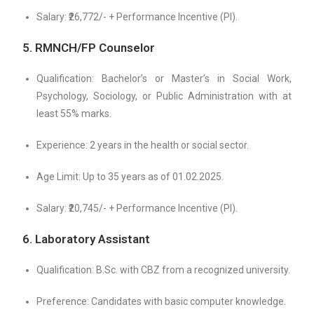
Salary: ₹26,772/- + Performance Incentive (PI).
5. RMNCH/FP Counselor
Qualification: Bachelor’s or Master’s in Social Work,
Psychology, Sociology, or Public Administration with at
least 55% marks.
Experience: 2 years in the health or social sector.
Age Limit: Up to 35 years as of 01.02.2025.
Salary: ₹20,745/- + Performance Incentive (PI).
6. Laboratory Assistant
Qualification: B.Sc. with CBZ from a recognized university.
Preference: Candidates with basic computer knowledge.