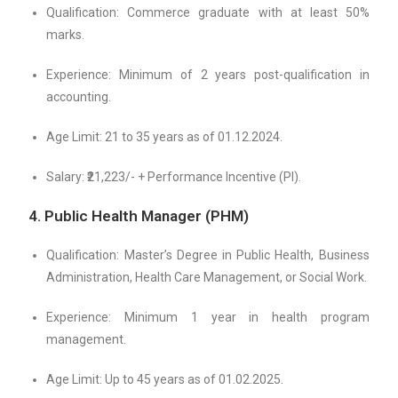
Qualification: Commerce graduate with at least 50%
marks.
Experience: Minimum of 2 years post-qualification in
accounting.
Age Limit: 21 to 35 years as of 01.12.2024.
Salary: ₹21,223/- + Performance Incentive (PI).
4. Public Health Manager (PHM)
Qualification: Master’s Degree in Public Health, Business
Administration, Health Care Management, or Social Work.
Experience: Minimum 1 year in health program
management.
Age Limit: Up to 45 years as of 01.02.2025.