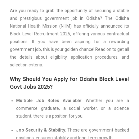
Are you ready to grab the opportunity of securing a stable
and prestigious government job in Odisha? The Odisha
National Health Mission (NHM) has officially announced its
Block Level Recruitment 2025, offering various contractual
positions. If you have been aspiring for a rewarding
government job, this is your golden chance! Read on to get all
the details about eligibility, application procedures, and
selection criteria.
Why Should You Apply for Odisha Block Level
Govt Jobs 2025?
Multiple Job Roles Available
: Whether you are a
commerce graduate, a social worker, or a science
student, there is a position for you.
Job Security & Stability
: These are government-backed
positions, ensuring stability and long-term growth.