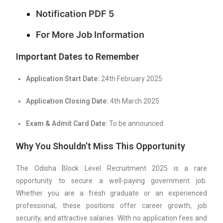
Notification PDF 5
For More Job Information
Important Dates to Remember
Application Start Date:
24th February 2025
Application Closing Date:
4th March 2025
Exam & Admit Card Date:
To be announced
Why You Shouldn’t Miss This Opportunity
The Odisha Block Level Recruitment 2025 is a rare
opportunity to secure a well-paying government job.
Whether you are a fresh graduate or an experienced
professional, these positions offer career growth, job
security, and attractive salaries. With no application fees and