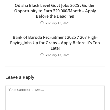
Odisha Block Level Govt Jobs 2025 : Golden
Opportunity to Earn ₹20,000/Month – Apply
Before the Deadline!
February 15, 2025
Bank of Baroda Recruitment 2025 :1267 High-
Paying Jobs Up for Grabs – Apply Before It’s Too
Late!
February 15, 2025
Leave a Reply