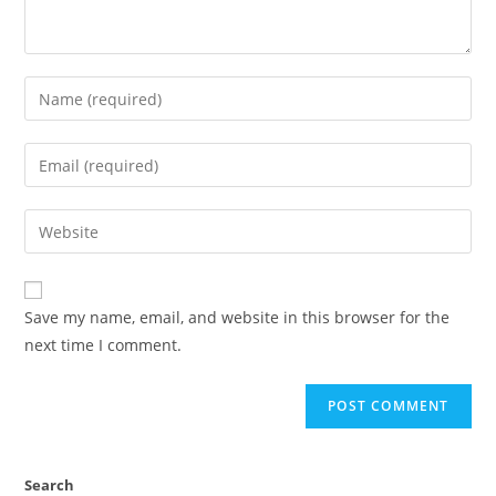
Save my name, email, and website in this browser for the
next time I comment.
Search