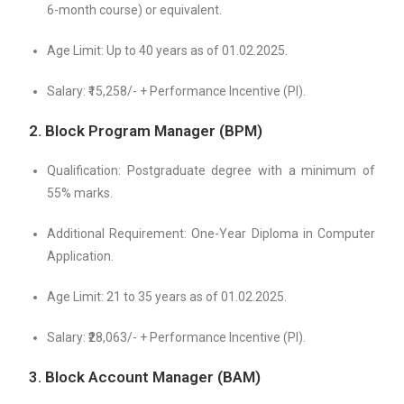
6-month course) or equivalent.
Age Limit: Up to 40 years as of 01.02.2025.
Salary: ₹15,258/- + Performance Incentive (PI).
2. Block Program Manager (BPM)
Qualification: Postgraduate degree with a minimum of
55% marks.
Additional Requirement: One-Year Diploma in Computer
Application.
Age Limit: 21 to 35 years as of 01.02.2025.
Salary: ₹28,063/- + Performance Incentive (PI).
3. Block Account Manager (BAM)