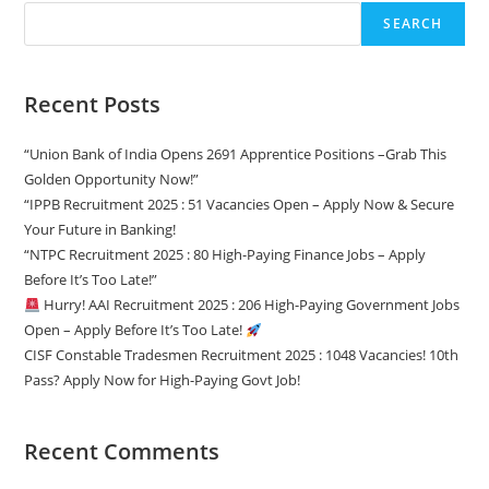
SEARCH
Recent Posts
“Union Bank of India Opens 2691 Apprentice Positions –Grab This
Golden Opportunity Now!”
“IPPB Recruitment 2025 : 51 Vacancies Open – Apply Now & Secure
Your Future in Banking!
“NTPC Recruitment 2025 : 80 High-Paying Finance Jobs – Apply
Before It’s Too Late!”
Hurry! AAI Recruitment 2025 : 206 High-Paying Government Jobs
Open – Apply Before It’s Too Late!
CISF Constable Tradesmen Recruitment 2025 : 1048 Vacancies! 10th
Pass? Apply Now for High-Paying Govt Job!
Recent Comments