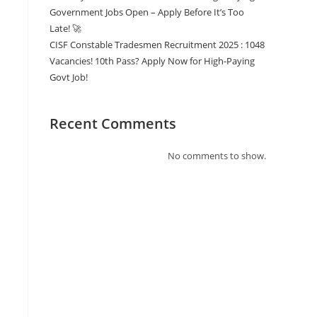
Government Jobs Open – Apply Before It’s Too
Late! 🚀
CISF Constable Tradesmen Recruitment 2025 : 1048
Vacancies! 10th Pass? Apply Now for High-Paying
Govt Job!
Recent Comments
No comments to show.