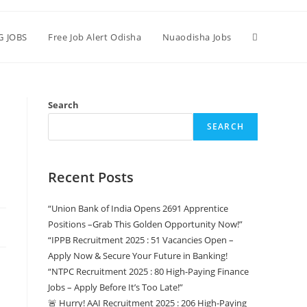
G JOBS
Free Job Alert Odisha
Nuaodisha Jobs
Search
SEARCH
Recent Posts
“Union Bank of India Opens 2691 Apprentice
Positions –Grab This Golden Opportunity Now!”
“IPPB Recruitment 2025 : 51 Vacancies Open –
Apply Now & Secure Your Future in Banking!
“NTPC Recruitment 2025 : 80 High-Paying Finance
Jobs – Apply Before It’s Too Late!”
🚨 Hurry! AAI Recruitment 2025 : 206 High-Paying