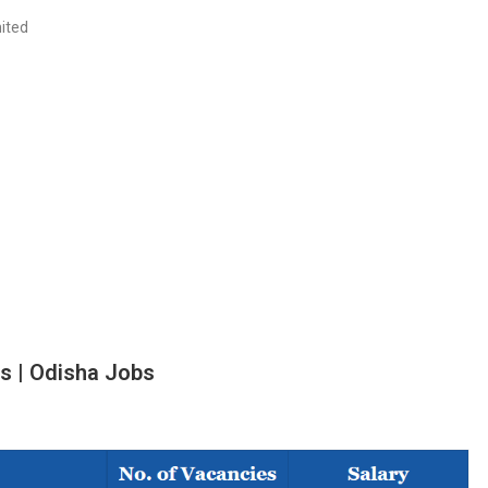
ited
s |
Odisha Jobs