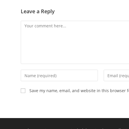
Leave a Reply
Save my name, email, and website in this browser f