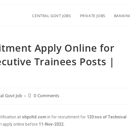
CENTRAL GOVT JOBS
PRIVATE JOBS
BANKIN
tment Apply Online for
cutive Trainees Posts |
al Govt Job
0 Comments
ification at
ohpcltd.com
in for recruitment for
120 nos of Technical
n apply online before
11-Nov-2022.