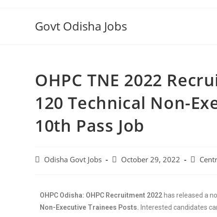
Govt Odisha Jobs
OHPC TNE 2022 Recrui
120 Technical Non-Exe
10th Pass Job
Odisha Govt Jobs
October 29, 2022
Centr
OHPC Odisha: OHPC Recruitment 2022
has released a not
Non-Executive Trainees Posts.
Interested candidates ca