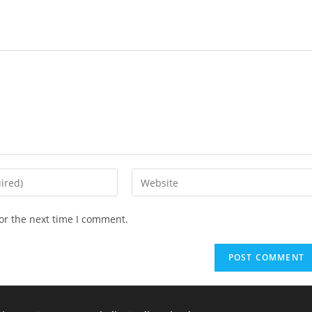
or the next time I comment.