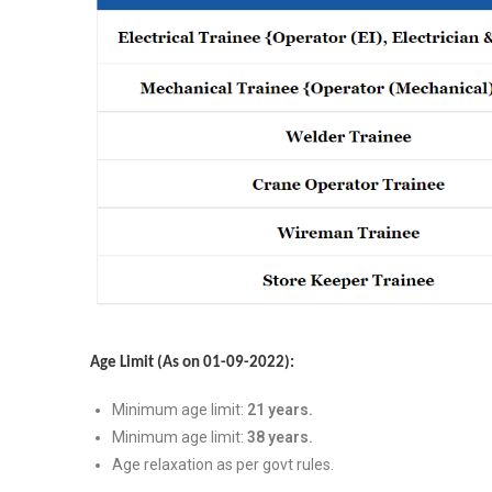
Age Limit (As on 01-09-2022):
Minimum age limit:
21 years.
Minimum age limit:
38 years.
Age relaxation as per govt rules.