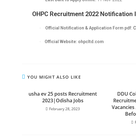
OHPC Recruitment 2022
Notification 
Official Notification & Application Form pdf:
C
·
Official Website: ohpcltd.com
·
YOU MIGHT ALSO LIKE
usha ev 25 posts Recruitment
DDU Col
2023|Odisha Jobs
Recruitme
Vacancies
February 28, 2023
Befo