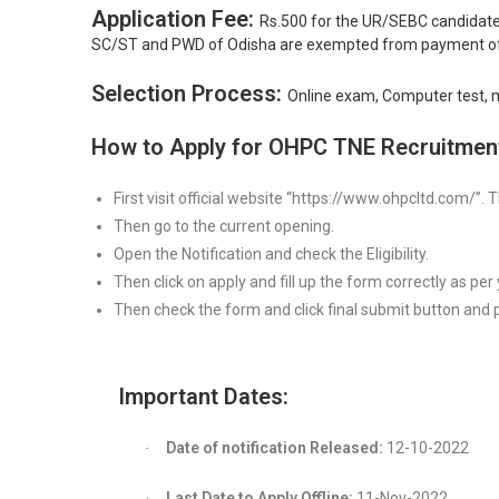
Application Fee:
Rs.500 for the UR/SEBC candidate
SC/ST and PWD of Odisha are exempted from payment of 
Selection Process:
Online exam, Computer test, me
How to Apply for OHPC TNE Recruitmen
First visit official website “https://www.ohpcltd.com/”.
Then go to the current opening.
Open the Notification and check the Eligibility.
Then click on apply and fill up the form correctly as per yo
Then check the form and click final submit button and p
Important Dates:
Date of notification Released:
12-10-2022
·
Last Date to Apply Offline:
11-Nov-2022
·