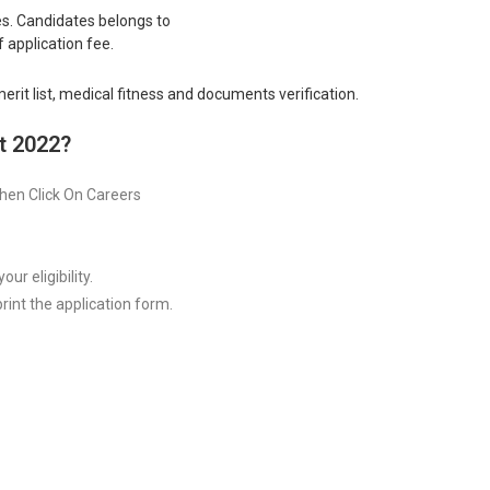
s. Candidates belongs to
application fee.
rit list, medical fitness and documents verification.
t 2022?
 Then Click On Careers
ur eligibility.
rint the application form.