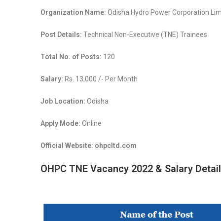
Organization Name:
Odisha Hydro Power Corporation Lim
Post Details:
Technical Non-Executive (TNE) Trainees
Total No. of Posts:
120
Salary:
Rs. 13,000 /- Per Month
Job Location:
Odisha
Apply Mode:
Online
Official Website: ohpcltd.com
OHPC TNE Vacancy 2022 & Salary Detail