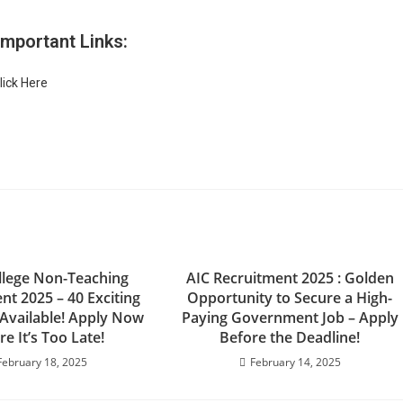
Important Links:
lick Here
lege Non-Teaching
AIC Recruitment 2025 : Golden
nt 2025 – 40 Exciting
Opportunity to Secure a High-
 Available! Apply Now
Paying Government Job – Apply
re It’s Too Late!
Before the Deadline!
February 18, 2025
February 14, 2025