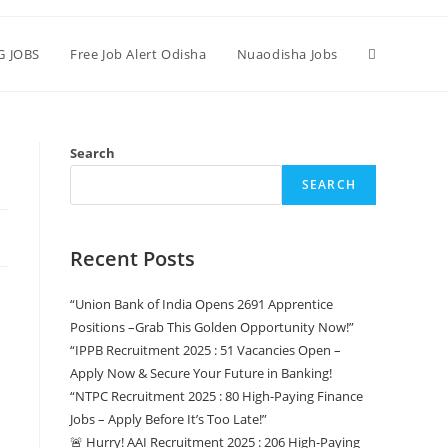
G JOBS
Free Job Alert Odisha
Nuaodisha Jobs
Search
SEARCH
Recent Posts
“Union Bank of India Opens 2691 Apprentice
Positions –Grab This Golden Opportunity Now!”
“IPPB Recruitment 2025 : 51 Vacancies Open –
Apply Now & Secure Your Future in Banking!
“NTPC Recruitment 2025 : 80 High-Paying Finance
Jobs – Apply Before It’s Too Late!”
🚨 Hurry! AAI Recruitment 2025 : 206 High-Paying