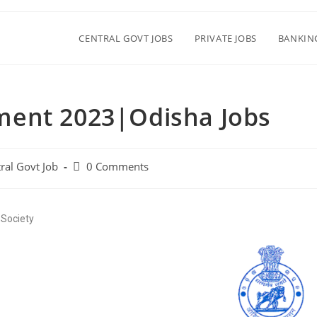
CENTRAL GOVT JOBS
PRIVATE JOBS
BANKIN
ment 2023|Odisha Jobs
ral Govt Job
0 Comments
 Society