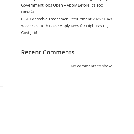
Government Jobs Open – Apply Before It’s Too
Late! 🚀
CISF Constable Tradesmen Recruitment 2025 : 1048
Vacancies! 10th Pass? Apply Now for High-Paying
Govt Job!
Recent Comments
No comments to show.