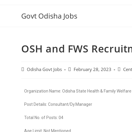
Govt Odisha Jobs
OSH and FWS Recruit
Odisha Govt Jobs
February 28, 2023
Cent
Organization Name: Odisha State Health & Family Welfare
Post Details: Consultant/Dy.Manager
Total No. of Posts: 04
Age Limit: Not Mentioned