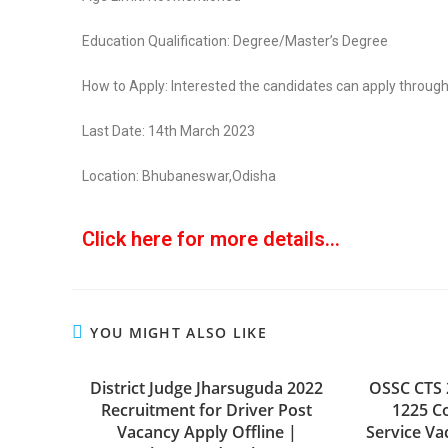
Education Qualification: Degree/Master’s Degree
How to Apply: Interested the candidates can apply through
Last Date: 14th March 2023
Location: Bhubaneswar,Odisha
Click here for more details...
YOU MIGHT ALSO LIKE
District Judge Jharsuguda 2022
OSSC CTS 
Recruitment for Driver Post
1225 C
Vacancy Apply Offline |
Service Va