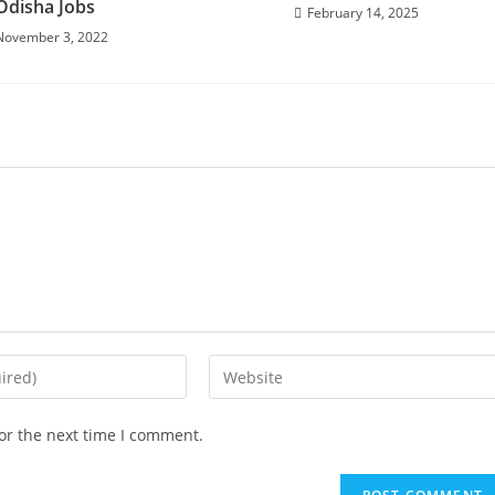
Odisha Jobs
February 14, 2025
November 3, 2022
or the next time I comment.