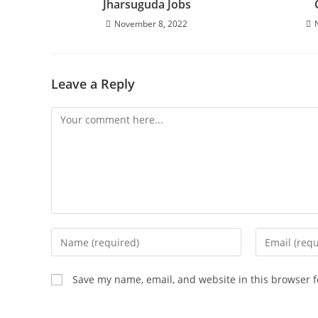
Jharsuguda Jobs
November 8, 2022
Leave a Reply
Save my name, email, and website in this browser f