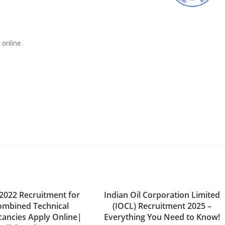
 online.
2022 Recruitment for
Indian Oil Corporation Limited
ombined Technical
(IOCL) Recruitment 2025 –
cancies Apply Online|
Everything You Need to Know!