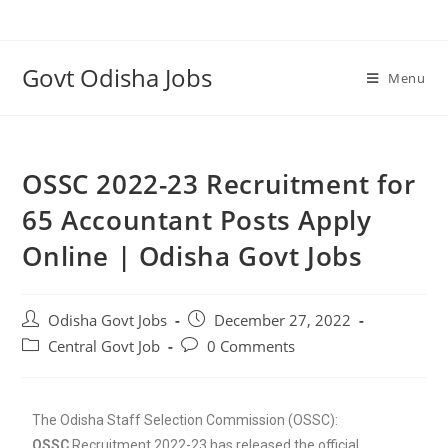
Govt Odisha Jobs
Menu
OSSC 2022-23 Recruitment for
65 Accountant Posts Apply
Online | Odisha Govt Jobs
Odisha Govt Jobs
December 27, 2022
Central Govt Job
0 Comments
The Odisha Staff Selection Commission (OSSC):
O
SSC
Recruitment 2022-23 has released the official