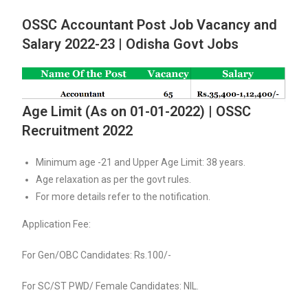
OSSC Accountant Post Job Vacancy and
Salary 2022-23 | Odisha Govt Jobs
Age Limit (As on 01-01-2022) | OSSC
Recruitment 2022
Minimum age -21 and Upper Age Limit: 38 years.
Age relaxation as per the govt rules.
For more details refer to the notification.
Application Fee:
For Gen/OBC Candidates: Rs.100/-
For SC/ST PWD/ Female Candidates: NIL.