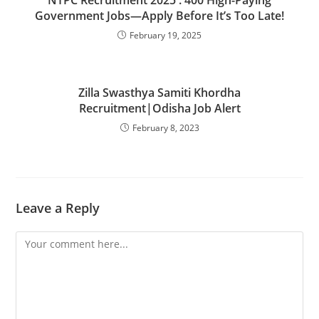
Government Jobs—Apply Before It’s Too Late!
February 19, 2025
Zilla Swasthya Samiti Khordha
Recruitment|Odisha Job Alert
February 8, 2023
Leave a Reply