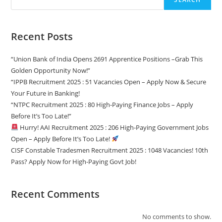
Recent Posts
“Union Bank of India Opens 2691 Apprentice Positions –Grab This
Golden Opportunity Now!”
“IPPB Recruitment 2025 : 51 Vacancies Open – Apply Now & Secure
Your Future in Banking!
“NTPC Recruitment 2025 : 80 High-Paying Finance Jobs – Apply
Before It’s Too Late!”
Hurry! AAI Recruitment 2025 : 206 High-Paying Government Jobs
Open – Apply Before It’s Too Late!
CISF Constable Tradesmen Recruitment 2025 : 1048 Vacancies! 10th
Pass? Apply Now for High-Paying Govt Job!
Recent Comments
No comments to show.