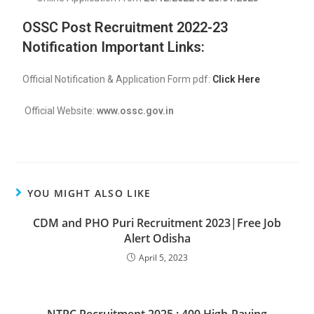
OSSC Post Recruitment 2022-23
Notification Important Links:
Official Notification & Application Form pdf:
Click Here
Official Website:
www.ossc.gov.in
YOU MIGHT ALSO LIKE
CDM and PHO Puri Recruitment 2023|Free Job
Alert Odisha
April 5, 2023
NTPC Recruitment 2025 : 400 High-Paying