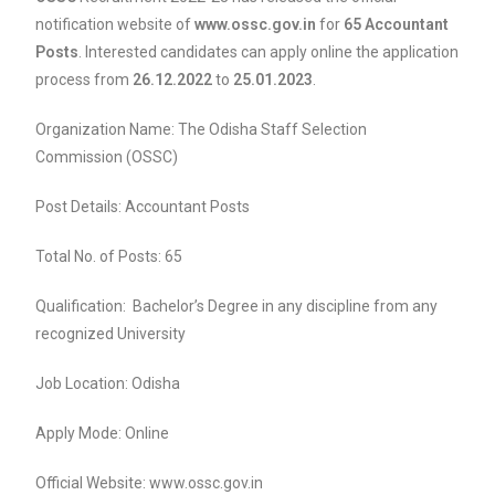
notification website of
www.ossc.gov.in
for
65 Accountant
Posts
. Interested candidates can apply online the application
process from
26.12.2022
to
25.01.2023
.
Organization Name: The Odisha Staff Selection
Commission (OSSC)
Post Details: Accountant Posts
Total No. of Posts: 65
Qualification: Bachelor’s Degree in any discipline from any
recognized University
Job Location: Odisha
Apply Mode: Online
Official Website: www.ossc.gov.in