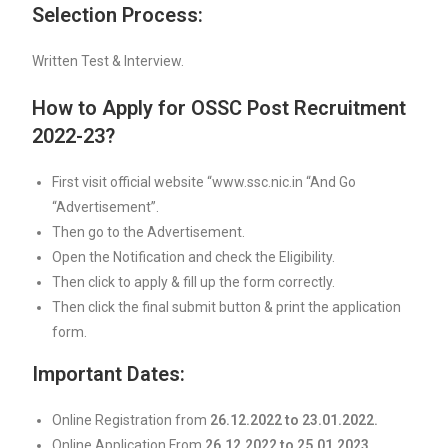
Selection Process:
Written Test & Interview.
How to Apply for OSSC Post Recruitment
2022-23?
First visit official website “www.ssc.nic.in “And Go
“Advertisement”.
Then go to the Advertisement.
Open the Notification and check the Eligibility.
Then click to apply & fill up the form correctly.
Then click the final submit button & print the application
form.
Important Dates:
Online Registration from
26.12.2022 to 23.01.2022.
Online Application From
26.12.2022 to 25.01.2023