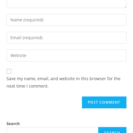
Save my name, email, and website in this browser for the
next time I comment.
Search
SEARCH