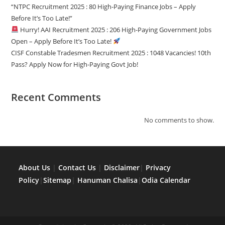
“NTPC Recruitment 2025 : 80 High-Paying Finance Jobs – Apply
Before It’s Too Late!”
Hurry! AAI Recruitment 2025 : 206 High-Paying Government Jobs
Open – Apply Before It’s Too Late!
CISF Constable Tradesmen Recruitment 2025 : 1048 Vacancies! 10th
Pass? Apply Now for High-Paying Govt Job!
Recent Comments
No comments to show.
About Us
|
Contact Us
|
Disclaimer
|
Privacy
Policy
|
Sitemap
|
Hanuman Chalisa
|
Odia Calendar