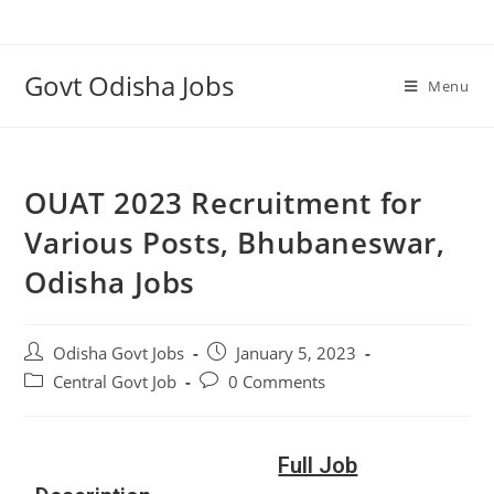
Govt Odisha Jobs
Menu
OUAT 2023 Recruitment for
Various Posts, Bhubaneswar,
Odisha Jobs
Odisha Govt Jobs
January 5, 2023
Central Govt Job
0 Comments
Full Job