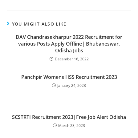
YOU MIGHT ALSO LIKE
DAV Chandrasekharpur 2022 Recruitment for
various Posts Apply Offline| Bhubaneswar,
Odisha Jobs
December 16, 2022
Panchpir Womens HSS Recruitment 2023
January 24, 2023
SCSTRTI Recruitment 2023|Free Job Alert Odisha
March 23, 2023