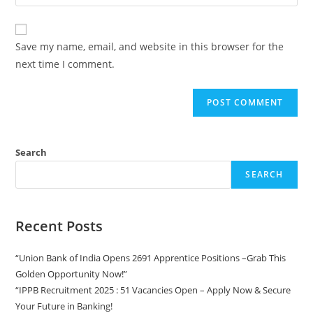
Save my name, email, and website in this browser for the
next time I comment.
Search
SEARCH
Recent Posts
“Union Bank of India Opens 2691 Apprentice Positions –Grab This
Golden Opportunity Now!”
“IPPB Recruitment 2025 : 51 Vacancies Open – Apply Now & Secure
Your Future in Banking!