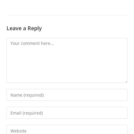
Leave a Reply