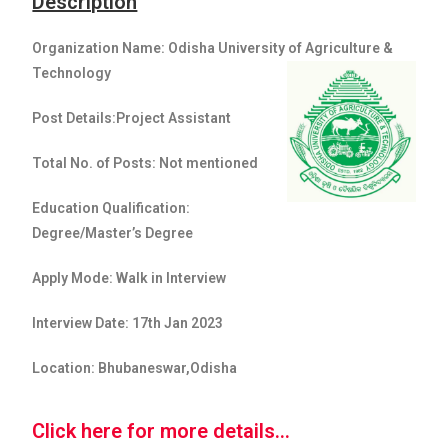
Description
Organization Name: Odisha University of Agriculture &
Technology
Post Details:Project Assistant
Total No. of Posts: Not mentioned
Education Qualification:
Degree/Master’s Degree
Apply Mode: Walk in Interview
Interview Date: 17th Jan 2023
Location: Bhubaneswar,Odisha
Click here for more details...