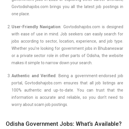
Govtodishajobs.com brings you all the latest job postings in
one place.
User-Friendly Navigation
: Govtodishajobs.com is designed
with ease of use in mind. Job seekers can easily search for
jobs according to sector, location, experience, and job type.
Whether you’re looking for government jobs in Bhubaneswar
or a private sector role in other parts of Odisha, the website
makes it simple to narrow down your search.
Authentic and Verified
: Being a government-endorsed job
portal, Govtodishajobs.com ensures that all job listings are
100% authentic and up-to-date. You can trust that the
information is accurate and reliable, so you don’t need to
worry about scam job postings.
Odisha Government Jobs: What’s Available?