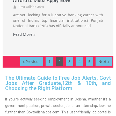
Afford to Miss! Apply Now!”
Govt Odisha Jobs
Are you looking for a lucrative banking career with
one of India’s top financial institutions? Punjab
National Bank (PNB) has officially announced
Read More »
« Previous
1
2
3
4
5
Next »
The Ultimate Guide to Free Job Alerts, Govt
Jobs After Graduate,12th & 10th, and
Choosing the Right Platform
If you’re actively seeking employment in Odisha, whether it’s a
government position, private sector job, or an internship, look no
further than Govtodishajobs.com. This user-friendly job portal is