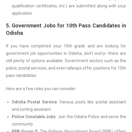
qualification certificates, etc.) are submitted along with your
application.
5. Government Jobs for 10th Pass Candidates in
Odisha
If you have completed your 10th grade and are looking for
government job opportunities in Odisha, don’t worry—there are
still plenty of options available. Government sectors such as the
police, postal services, and even railways offer positions for 10th
pass candidates.
Here are a few roles you can consider:
Odisha Postal Service
: Various posts like postal assistant
and sorting assistant.
Police Constable Jobs
: Join the Odisha Police and serve the
community.
RRB Group D
: The Railway Recruitment Board (RRB) offers