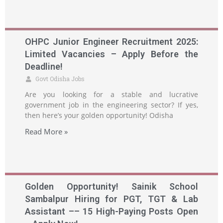
OHPC Junior Engineer Recruitment 2025:
Limited Vacancies – Apply Before the
Deadline!
Govt Odisha Jobs
Are you looking for a stable and lucrative
government job in the engineering sector? If yes,
then here’s your golden opportunity! Odisha
Read More »
Golden Opportunity! Sainik School
Sambalpur Hiring for PGT, TGT & Lab
Assistant –– 15 High-Paying Posts Open