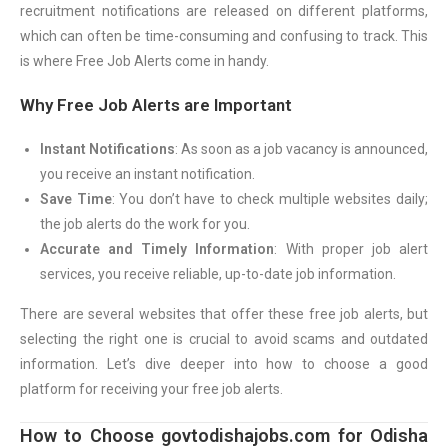
recruitment notifications are released on different platforms,
which can often be time-consuming and confusing to track. This
is where Free Job Alerts come in handy.
Why Free Job Alerts are Important
Instant Notifications
: As soon as a job vacancy is announced,
you receive an instant notification.
Save Time
: You don’t have to check multiple websites daily;
the job alerts do the work for you.
Accurate and Timely Information
: With proper job alert
services, you receive reliable, up-to-date job information.
There are several websites that offer these free job alerts, but
selecting the right one is crucial to avoid scams and outdated
information. Let’s dive deeper into how to choose a good
platform for receiving your free job alerts.
How to Choose govtodishajobs.com for Odisha