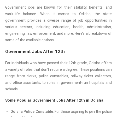
Government jobs are known for their stability, benefits, and
work-life balance. When it comes to Odisha, the state
government provides a diverse range of job opportunities in
various sectors, including education, health, administration,
engineering, law enforcement, and more. Here’s a breakdown of
some of the available options:
Government Jobs After 12th
For individuals who have passed their 12th grade, Odisha offers
a variety of roles that don’t require a degree. These positions can
range from clerks, police constables, railway ticket collectors,
and office assistants, to roles in government-run hospitals and
schools.
Some Popular Government Jobs After 12th in Odisha:
Odisha Police Constable
: For those aspiring to join the police