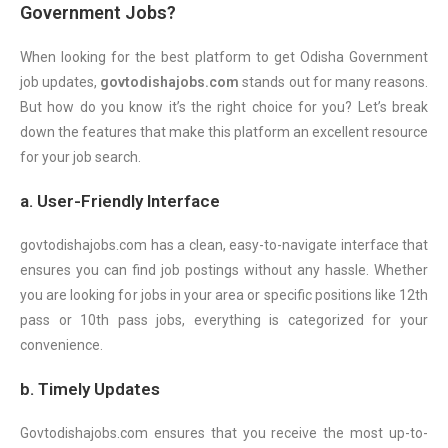
Government Jobs?
When looking for the best platform to get Odisha Government
job updates,
govtodishajobs.com
stands out for many reasons.
But how do you know it’s the right choice for you? Let’s break
down the features that make this platform an excellent resource
for your job search.
a. User-Friendly Interface
govtodishajobs.com has a clean, easy-to-navigate interface that
ensures you can find job postings without any hassle. Whether
you are looking for jobs in your area or specific positions like 12th
pass or 10th pass jobs, everything is categorized for your
convenience.
b. Timely Updates
Govtodishajobs.com ensures that you receive the most up-to-