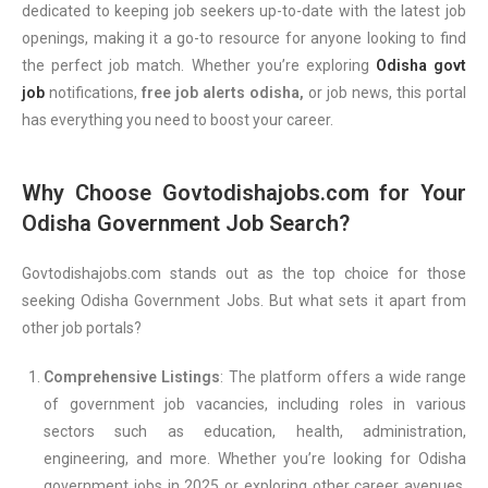
dedicated to keeping job seekers up-to-date with the latest job
openings, making it a go-to resource for anyone looking to find
the perfect job match. Whether you’re exploring
Odisha govt
job
notifications,
free job alerts odisha,
or job news, this portal
has everything you need to boost your career.
Why Choose Govtodishajobs.com for Your
Odisha Government Job Search?
Govtodishajobs.com stands out as the top choice for those
seeking Odisha Government Jobs. But what sets it apart from
other job portals?
Comprehensive Listings
: The platform offers a wide range
of government job vacancies, including roles in various
sectors such as education, health, administration,
engineering, and more. Whether you’re looking for Odisha
government jobs in 2025 or exploring other career avenues,