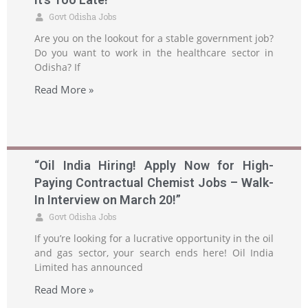
Govt Odisha Jobs
Are you on the lookout for a stable government job?
Do you want to work in the healthcare sector in
Odisha? If
Read More »
“Oil India Hiring! Apply Now for High-
Paying Contractual Chemist Jobs – Walk-
In Interview on March 20!”
Govt Odisha Jobs
If you’re looking for a lucrative opportunity in the oil
and gas sector, your search ends here! Oil India
Limited has announced
Read More »