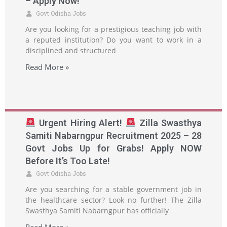
– Apply Now!
Govt Odisha Jobs
Are you looking for a prestigious teaching job with
a reputed institution? Do you want to work in a
disciplined and structured
Read More »
Urgent Hiring Alert!
Zilla Swasthya
Samiti Nabarngpur Recruitment 2025 – 28
Govt Jobs Up for Grabs! Apply NOW
Before It’s Too Late!
Govt Odisha Jobs
Are you searching for a stable government job in
the healthcare sector? Look no further! The Zilla
Swasthya Samiti Nabarngpur has officially