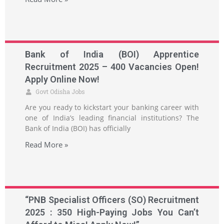
Bank of India (BOI) Apprentice
Recruitment 2025 – 400 Vacancies Open!
Apply Online Now!
Govt Odisha Jobs
Are you ready to kickstart your banking career with
one of India’s leading financial institutions? The
Bank of India (BOI) has officially
Read More »
“PNB Specialist Officers (SO) Recruitment
2025 : 350 High-Paying Jobs You Can’t