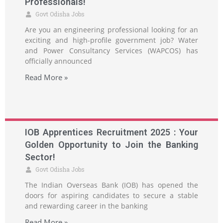
Professionals!
Govt Odisha Jobs
Are you an engineering professional looking for an
exciting and high-profile government job? Water
and Power Consultancy Services (WAPCOS) has
officially announced
Read More »
IOB Apprentices Recruitment 2025 : Your
Golden Opportunity to Join the Banking
Sector!
Govt Odisha Jobs
The Indian Overseas Bank (IOB) has opened the
doors for aspiring candidates to secure a stable
and rewarding career in the banking
Read More »