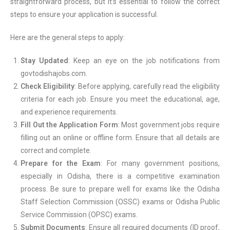
straightforward process, but it’s essential to follow the correct
steps to ensure your application is successful.
Here are the general steps to apply:
Stay Updated
: Keep an eye on the job notifications from
govtodishajobs.com.
Check Eligibility
: Before applying, carefully read the eligibility
criteria for each job. Ensure you meet the educational, age,
and experience requirements.
Fill Out the Application Form
: Most government jobs require
filling out an online or offline form. Ensure that all details are
correct and complete.
Prepare for the Exam
: For many government positions,
especially in Odisha, there is a competitive examination
process. Be sure to prepare well for exams like the Odisha
Staff Selection Commission (OSSC) exams or Odisha Public
Service Commission (OPSC) exams.
Submit Documents
: Ensure all required documents (ID proof,