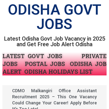
ODISHA GOVT
JOBS
Latest Odisha Govt Job Vacancy in 2025
and Get Free Job Alert Odisha
LATEST GOVT JOBS
PRIVATE
JOBS POSTAL JOBS ODISHA JOB
ALERT
ODISHA HOLIDAYS LIST
CDMO Malkangiri Office Assistant
Recruitment 2025 – This One Vacancy
Could Change Your Career! Apply Before
It’s Too Late!