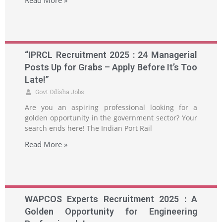
Read More »
“IPRCL Recruitment 2025 : 24 Managerial
Posts Up for Grabs – Apply Before It’s Too
Late!”
Govt Odisha Jobs
Are you an aspiring professional looking for a
golden opportunity in the government sector? Your
search ends here! The Indian Port Rail
Read More »
WAPCOS Experts Recruitment 2025 : A
Golden Opportunity for Engineering