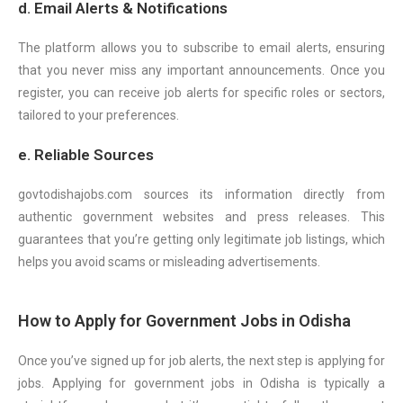
d. Email Alerts & Notifications
The platform allows you to subscribe to email alerts, ensuring
that you never miss any important announcements. Once you
register, you can receive job alerts for specific roles or sectors,
tailored to your preferences.
e. Reliable Sources
govtodishajobs.com sources its information directly from
authentic government websites and press releases. This
guarantees that you’re getting only legitimate job listings, which
helps you avoid scams or misleading advertisements.
How to Apply for Government Jobs in Odisha
Once you’ve signed up for job alerts, the next step is applying for
jobs. Applying for government jobs in Odisha is typically a