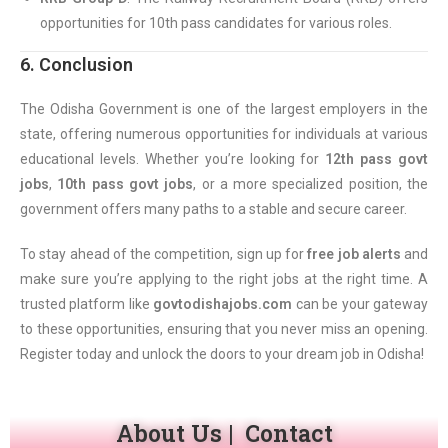
opportunities for 10th pass candidates for various roles.
6. Conclusion
The Odisha Government is one of the largest employers in the
state, offering numerous opportunities for individuals at various
educational levels. Whether you’re looking for
12th pass govt
jobs
,
10th pass govt jobs
, or a more specialized position, the
government offers many paths to a stable and secure career.
To stay ahead of the competition, sign up for
free job alerts
and
make sure you’re applying to the right jobs at the right time. A
trusted platform like
govtodishajobs.com
can be your gateway
to these opportunities, ensuring that you never miss an opening.
Register today and unlock the doors to your dream job in Odisha!
About Us
|
Contact