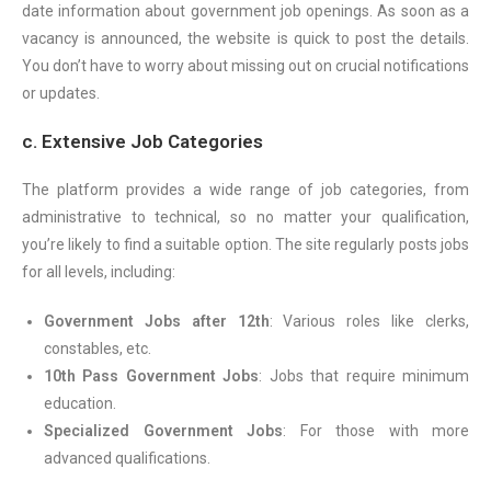
date information about government job openings. As soon as a
vacancy is announced, the website is quick to post the details.
You don’t have to worry about missing out on crucial notifications
or updates.
c. Extensive Job Categories
The platform provides a wide range of job categories, from
administrative to technical, so no matter your qualification,
you’re likely to find a suitable option. The site regularly posts jobs
for all levels, including:
Government Jobs after 12th
: Various roles like clerks,
constables, etc.
10th Pass Government Jobs
: Jobs that require minimum
education.
Specialized Government Jobs
: For those with more
advanced qualifications.