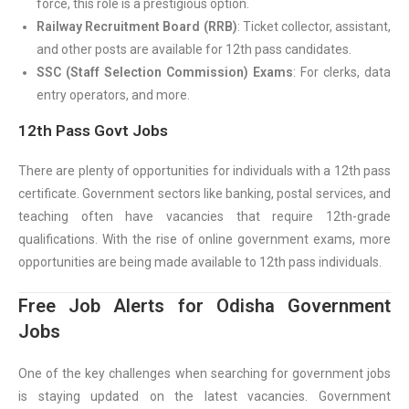
force, this role is a prestigious option.
Railway Recruitment Board (RRB)
: Ticket collector, assistant,
and other posts are available for 12th pass candidates.
SSC (Staff Selection Commission) Exams
: For clerks, data
entry operators, and more.
12th Pass Govt Jobs
There are plenty of opportunities for individuals with a 12th pass
certificate. Government sectors like banking, postal services, and
teaching often have vacancies that require 12th-grade
qualifications. With the rise of online government exams, more
opportunities are being made available to 12th pass individuals.
Free Job Alerts for Odisha Government
Jobs
One of the key challenges when searching for government jobs
is staying updated on the latest vacancies. Government