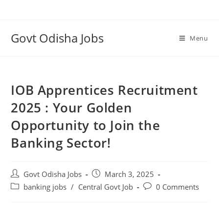
Govt Odisha Jobs
Menu
IOB Apprentices Recruitment
2025 : Your Golden
Opportunity to Join the
Banking Sector!
Govt Odisha Jobs
March 3, 2025
banking jobs
/
Central Govt Job
0 Comments