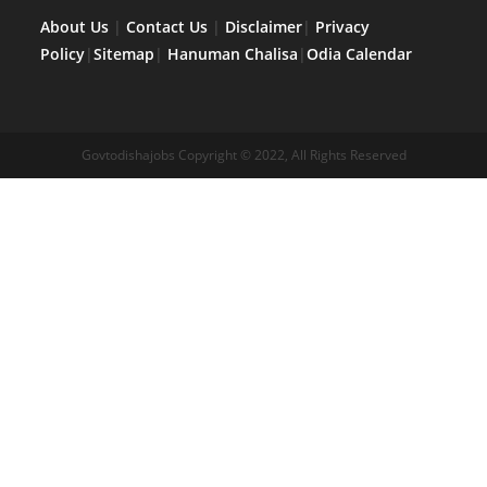
About Us
|
Contact Us
|
Disclaimer
|
Privacy
Policy
|
Sitemap
|
Hanuman Chalisa
|
Odia Calendar
Govtodishajobs Copyright © 2022, All Rights Reserved