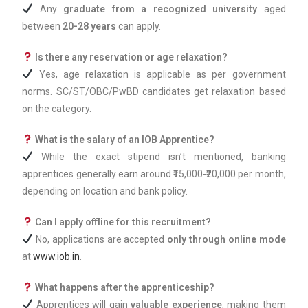
Any
graduate from a recognized university
aged
between
20-28 years
can apply.
Is there any reservation or age relaxation?
Yes, age relaxation is applicable as per government
norms. SC/ST/OBC/PwBD candidates get relaxation based
on the category.
What is the salary of an IOB Apprentice?
While the exact stipend isn’t mentioned, banking
apprentices generally earn around ₹15,000-₹20,000 per month,
depending on location and bank policy.
Can I apply offline for this recruitment?
No, applications are accepted
only through online mode
at
www.iob.in
.
What happens after the apprenticeship?
Apprentices will gain
valuable experience
, making them