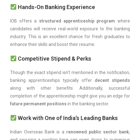
Hands-On Banking Experience
IOB offers a
structured apprenticeship program
where
candidates will receive real-world exposure to the banking
industry. This is an excellent chance for fresh graduates to
enhance their skills and boost their resume.
Competitive Stipend & Perks
Though the exact stipend isn’t mentioned in the notification,
banking apprenticeships typically offer
decent stipends
along with other benefits. Additionally, successful
completion of the apprenticeship might give you an edge for
future permanent positions
in the banking sector.
Work with One of India’s Leading Banks
Indian Overseas Bank is a
renowned public sector bank
,
and securing a position here can open doors to numerous