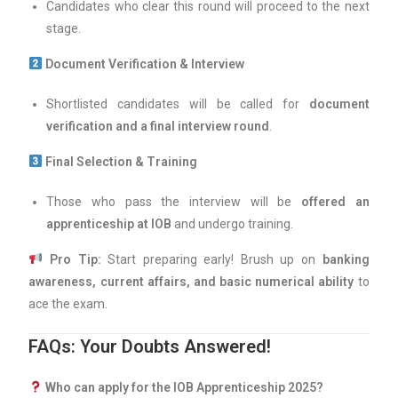
Candidates who clear this round will proceed to the next
stage.
Document Verification & Interview
Shortlisted candidates will be called for
document
verification and a final interview round
.
Final Selection & Training
Those who pass the interview will be
offered an
apprenticeship at IOB
and undergo training.
Pro Tip:
Start preparing early! Brush up on
banking
awareness, current affairs, and basic numerical ability
to
ace the exam.
FAQs: Your Doubts Answered!
Who can apply for the IOB Apprenticeship 2025?