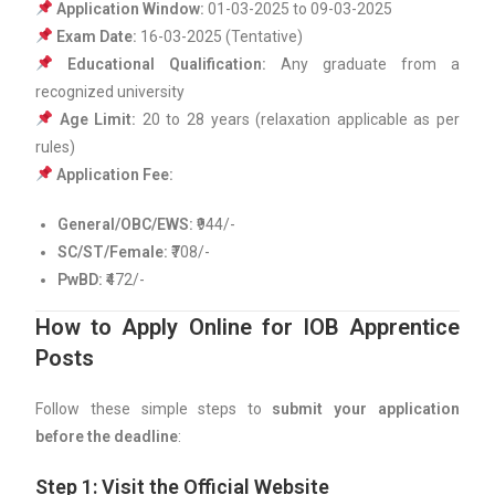
Application Window:
01-03-2025 to 09-03-2025
Exam Date:
16-03-2025 (Tentative)
Educational Qualification:
Any graduate from a
recognized university
Age Limit:
20 to 28 years (relaxation applicable as per
rules)
Application Fee:
General/OBC/EWS:
₹944/-
SC/ST/Female:
₹708/-
PwBD:
₹472/-
How to Apply Online for IOB Apprentice
Posts
Follow these simple steps to
submit your application
before the deadline
:
Step 1: Visit the Official Website