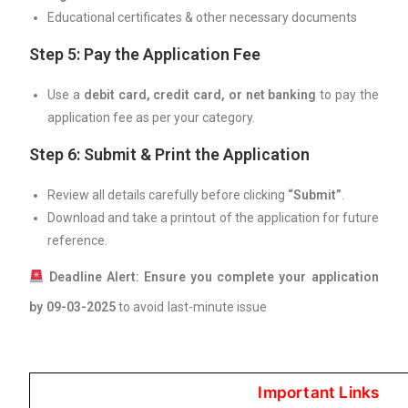
Educational certificates & other necessary documents
Step 5: Pay the Application Fee
Use a
debit card, credit card, or net banking
to pay the
application fee as per your category.
Step 6: Submit & Print the Application
Review all details carefully before clicking
“Submit”
.
Download and take a printout of the application for future
reference.
Deadline Alert:
Ensure you complete your application
by 09-03-2025
to avoid last-minute issue
Important Links