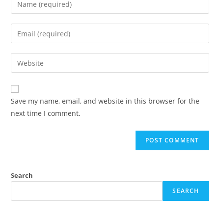
Save my name, email, and website in this browser for the
next time I comment.
Search
SEARCH