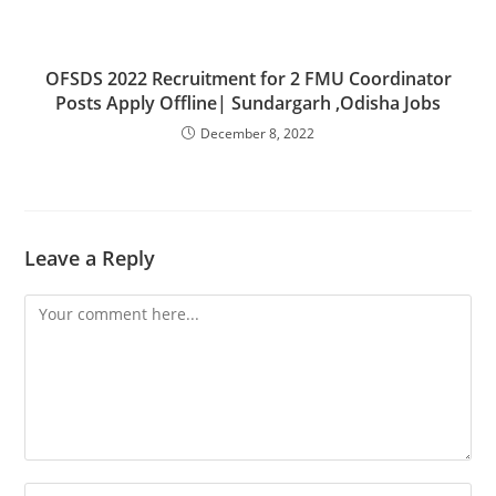
OFSDS 2022 Recruitment for 2 FMU Coordinator
Posts Apply Offline| Sundargarh ,Odisha Jobs
December 8, 2022
Leave a Reply