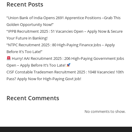
Recent Posts
“Union Bank of India Opens 2691 Apprentice Positions –Grab This
Golden Opportunity Now!”
“IPPB Recruitment 2025 : 51 Vacancies Open – Apply Now & Secure
Your Future in Banking!
“NTPC Recruitment 2025 : 80 High-Paying Finance Jobs – Apply
Before It’s Too Late!”
Hurry! AAI Recruitment 2025 : 206 High-Paying Government Jobs
Open – Apply Before It’s Too Late!
CISF Constable Tradesmen Recruitment 2025 : 1048 Vacancies! 10th
Pass? Apply Now for High-Paying Govt Job!
Recent Comments
No comments to show.