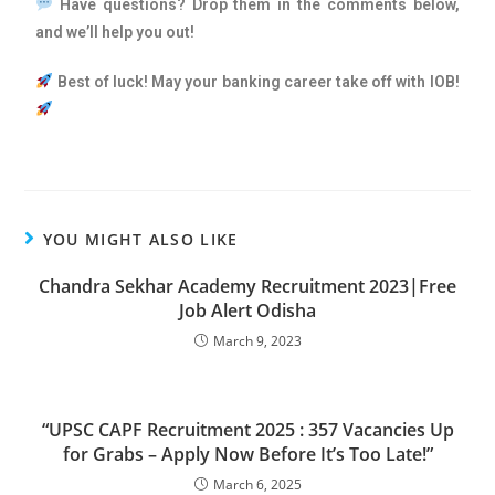
Have questions? Drop them in the comments below,
and we’ll help you out!
Best of luck! May your banking career take off with IOB!
YOU MIGHT ALSO LIKE
Chandra Sekhar Academy Recruitment 2023|Free
Job Alert Odisha
March 9, 2023
“UPSC CAPF Recruitment 2025 : 357 Vacancies Up
for Grabs – Apply Now Before It’s Too Late!”
March 6, 2025