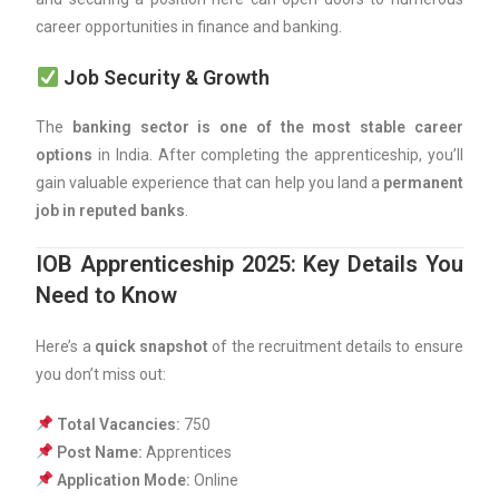
career opportunities in finance and banking.
Job Security & Growth
The
banking sector is one of the most stable career
options
in India. After completing the apprenticeship, you’ll
gain valuable experience that can help you land a
permanent
job in reputed banks
.
IOB Apprenticeship 2025: Key Details You
Need to Know
Here’s a
quick snapshot
of the recruitment details to ensure
you don’t miss out:
Total Vacancies:
750
Post Name:
Apprentices
Application Mode:
Online