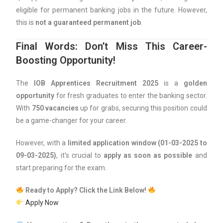
eligible for permanent banking jobs in the future. However,
this is
not a guaranteed permanent job
.
Final Words: Don’t Miss This Career-
Boosting Opportunity!
The
IOB Apprentices Recruitment 2025
is a
golden
opportunity
for fresh graduates to enter the banking sector.
With
750 vacancies
up for grabs, securing this position could
be a game-changer for your career.
However, with a
limited application window (01-03-2025 to
09-03-2025)
, it’s crucial to
apply as soon as possible
and
start preparing for the exam.
Ready to Apply? Click the Link Below!
Apply Now