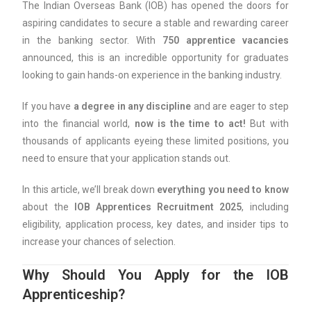
The Indian Overseas Bank (IOB) has opened the doors for
aspiring candidates to secure a stable and rewarding career
in the banking sector. With
750 apprentice vacancies
announced, this is an incredible opportunity for graduates
looking to gain hands-on experience in the banking industry.
If you have
a degree in any discipline
and are eager to step
into the financial world,
now is the time to act!
But with
thousands of applicants eyeing these limited positions, you
need to ensure that your application stands out.
In this article, we’ll break down
everything you need to know
about the
IOB Apprentices Recruitment 2025
, including
eligibility, application process, key dates, and insider tips to
increase your chances of selection.
Why Should You Apply for the IOB
Apprenticeship?