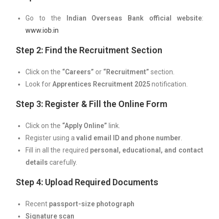
Go to the
Indian Overseas Bank official website
:
www.iob.in
Step 2: Find the Recruitment Section
Click on the
“Careers”
or
“Recruitment”
section.
Look for
Apprentices Recruitment 2025
notification.
Step 3: Register & Fill the Online Form
Click on the
“Apply Online”
link.
Register using a
valid email ID and phone number
.
Fill in all the required
personal, educational, and contact
details
carefully.
Step 4: Upload Required Documents
Recent
passport-size photograph
Signature scan