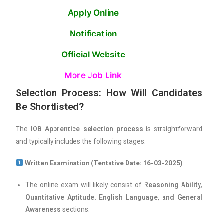
Apply Online
Notification
Official Website
More Job Link
Selection Process: How Will Candidates
Be Shortlisted?
The
IOB Apprentice selection process
is straightforward
and typically includes the following stages:
Written Examination (Tentative Date: 16-03-2025)
The online exam will likely consist of
Reasoning Ability,
Quantitative Aptitude, English Language, and General
Awareness
sections.