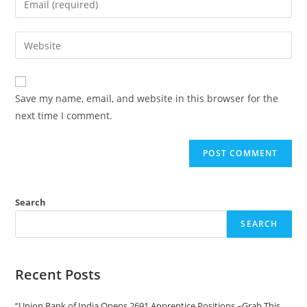
Save my name, email, and website in this browser for the
next time I comment.
Search
SEARCH
Recent Posts
“Union Bank of India Opens 2691 Apprentice Positions –Grab This