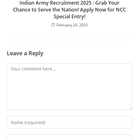
Indian Army Recruitment 2025 : Grab Your
Chance to Serve the Nation! Apply Now for NCC
Special Entry!
February 20, 2025
Leave a Reply