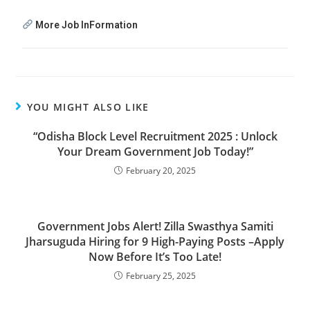
More Job InFormation
YOU MIGHT ALSO LIKE
“Odisha Block Level Recruitment 2025 : Unlock
Your Dream Government Job Today!”
February 20, 2025
Government Jobs Alert! Zilla Swasthya Samiti
Jharsuguda Hiring for 9 High-Paying Posts –Apply
Now Before It’s Too Late!
February 25, 2025