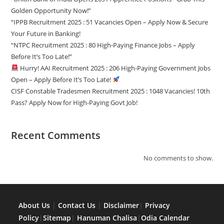
Golden Opportunity Now!”
“IPPB Recruitment 2025 : 51 Vacancies Open – Apply Now & Secure
Your Future in Banking!
“NTPC Recruitment 2025 : 80 High-Paying Finance Jobs – Apply
Before It’s Too Late!”
Hurry! AAI Recruitment 2025 : 206 High-Paying Government Jobs
Open – Apply Before It’s Too Late!
CISF Constable Tradesmen Recruitment 2025 : 1048 Vacancies! 10th
Pass? Apply Now for High-Paying Govt Job!
Recent Comments
No comments to show.
About Us
|
Contact Us
|
Disclaimer
|
Privacy
Policy
|
Sitemap
|
Hanuman Chalisa
|
Odia Calendar