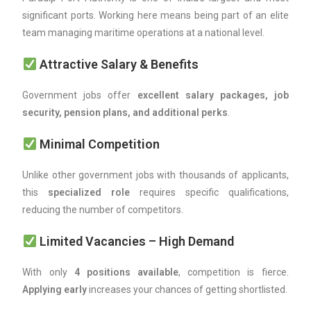
significant ports. Working here means being part of an elite
team managing maritime operations at a national level.
Attractive Salary & Benefits
Government jobs offer
excellent salary packages, job
security, pension plans, and additional perks
.
Minimal Competition
Unlike other government jobs with thousands of applicants,
this
specialized role
requires specific qualifications,
reducing the number of competitors.
Limited Vacancies – High Demand
With only
4 positions available
, competition is fierce.
Applying early
increases your chances of getting shortlisted.