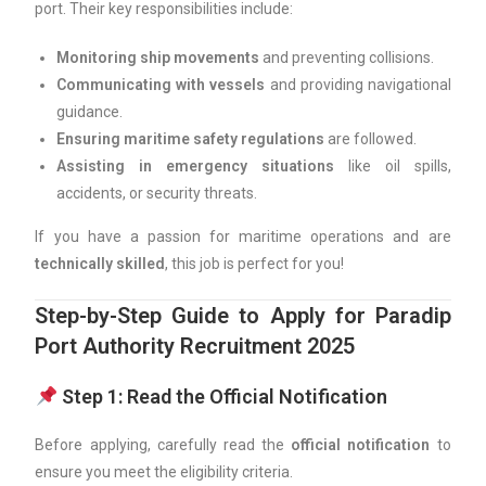
port. Their key responsibilities include:
Monitoring ship movements
and preventing collisions.
Communicating with vessels
and providing navigational
guidance.
Ensuring maritime safety regulations
are followed.
Assisting in emergency situations
like oil spills,
accidents, or security threats.
If you have a passion for maritime operations and are
technically skilled
, this job is perfect for you!
Step-by-Step Guide to Apply for Paradip
Port Authority Recruitment 2025
Step 1: Read the Official Notification
Before applying, carefully read the
official notification
to
ensure you meet the eligibility criteria.