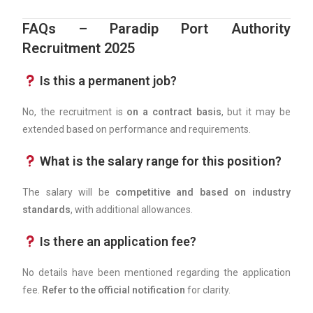
FAQs – Paradip Port Authority
Recruitment 2025
Is this a permanent job?
No, the recruitment is
on a contract basis
, but it may be
extended based on performance and requirements.
What is the salary range for this position?
The salary will be
competitive and based on industry
standards
, with additional allowances.
Is there an application fee?
No details have been mentioned regarding the application
fee.
Refer to the official notification
for clarity.