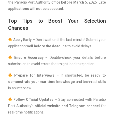
the Paradip Port Authority office
before March 5, 2025
.
Late
applications will not be accepted.
Top Tips to Boost Your Selection
Chances
Apply Early
– Don’t wait until the last minute! Submit your
application
well before the deadline
to avoid delays.
Ensure Accuracy
– Double-check your details before
submission to avoid errors that might lead to rejection.
Prepare for Interviews
– If shortlisted, be ready to
demonstrate your maritime knowledge
and technical skills
in an interview.
Follow Official Updates
– Stay connected with Paradip
Port Authority’s
official website and Telegram channel
for
real-time notifications.