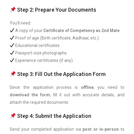
Step 2: Prepare Your Documents
You’ll need:
A copy of your
Certificate of Competency as 2nd Mate
Proof of age (Birth certificate, Aadhaar, etc.)
Educational certificates
Passport-size photographs
Experience certificates (if any)
Step 3: Fill Out the Application Form
Since the application process is
offline
, you need to
download the form
, fill it out with accurate details, and
attach the required documents.
Step 4: Submit the Application
Send your completed application via
post or in-person
to