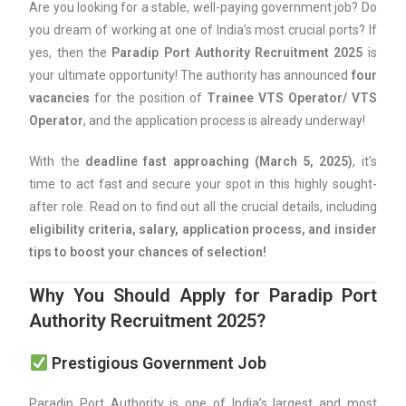
Are you looking for a stable, well-paying government job? Do
you dream of working at one of India’s most crucial ports? If
yes, then the
Paradip Port Authority Recruitment 2025
is
your ultimate opportunity! The authority has announced
four
vacancies
for the position of
Trainee VTS Operator/ VTS
Operator
, and the application process is already underway!
With the
deadline fast approaching (March 5, 2025)
, it’s
time to act fast and secure your spot in this highly sought-
after role. Read on to find out all the crucial details, including
eligibility criteria, salary, application process, and insider
tips to boost your chances of selection!
Why You Should Apply for Paradip Port
Authority Recruitment 2025?
Prestigious Government Job
Paradip Port Authority is one of India’s largest and most