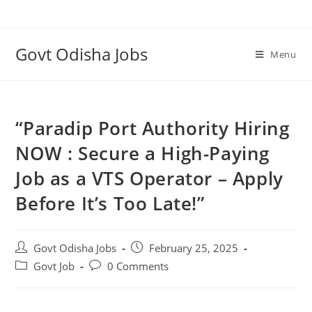
Govt Odisha Jobs
Menu
“Paradip Port Authority Hiring
NOW : Secure a High-Paying
Job as a VTS Operator – Apply
Before It’s Too Late!”
Govt Odisha Jobs
February 25, 2025
Govt Job
0 Comments