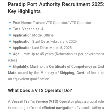
Paradip Port Authority Recruitment 2025:
Key Highlights
Post Name:
Trainee VTS Operator/ VTS Operator
Total Vacancies:
4
Application Mode:
Offline
Application Start Date:
February 7, 2025
Application Last Date:
March 5, 2025
Age Limit:
Up to 45 years (Relaxation as per government
rules)
Eligibility:
Must hold a
Certificate of Competency as 2nd
Mate
issued by the
Ministry of Shipping, Govt. of India
or
an equivalent qualification.
What Does a VTS Operator Do?
A
Vessel Traffic Service (VTS) Operator
plays a crucial role
in ensuring
safe and efficient navigation
of vessels within a