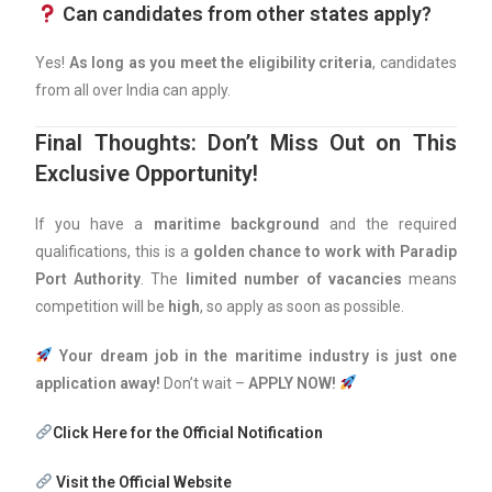
Can candidates from other states apply?
Yes!
As long as you meet the eligibility criteria
, candidates
from all over India can apply.
Final Thoughts: Don’t Miss Out on This
Exclusive Opportunity!
If you have a
maritime background
and the required
qualifications, this is a
golden chance to work with Paradip
Port Authority
. The
limited number of vacancies
means
competition will be
high
, so apply as soon as possible.
Your dream job in the maritime industry is just one
application away!
Don’t wait –
APPLY NOW!
Click Here for the Official Notification
Visit the Official Website