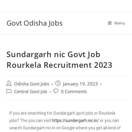
Govt Odisha Jobs
Menu
Sundargarh nic Govt Job
Rourkela Recruitment 2023
Odisha Govt Jobs
January 19, 2023
Central Govt Job
0 Comments
If you are searching for Sundargarh govt jobs or Rourkela
jobs? The you can visit
https://sundergarh.nic.in/
or you can
search Sundargarh nic in on Google where you get all kind of