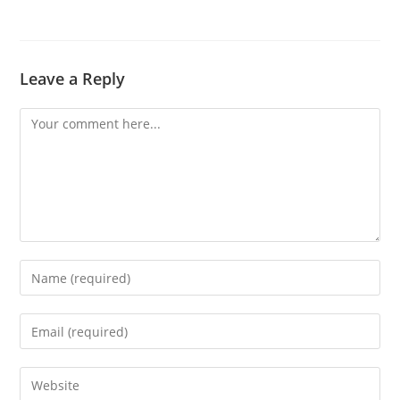
Leave a Reply