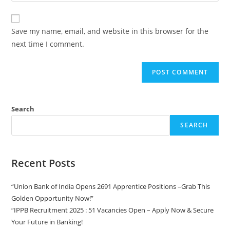
Save my name, email, and website in this browser for the
next time I comment.
Search
SEARCH
Recent Posts
“Union Bank of India Opens 2691 Apprentice Positions –Grab This
Golden Opportunity Now!”
“IPPB Recruitment 2025 : 51 Vacancies Open – Apply Now & Secure
Your Future in Banking!