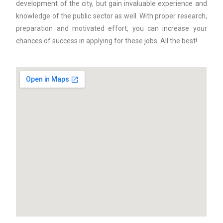
development of the city, but gain invaluable experience and
knowledge of the public sector as well. With proper research,
preparation and motivated effort, you can increase your
chances of success in applying for these jobs. All the best!