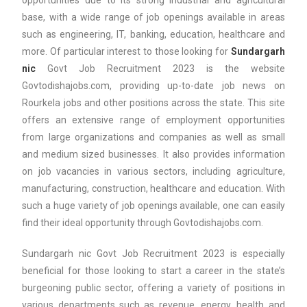
opportunities due to its strong industrial and agricultural
base, with a wide range of job openings available in areas
such as engineering, IT, banking, education, healthcare and
more. Of particular interest to those looking for
Sundargarh
nic
Govt Job Recruitment 2023 is the website
Govtodishajobs.com, providing up-to-date job news on
Rourkela jobs and other positions across the state. This site
offers an extensive range of employment opportunities
from large organizations and companies as well as small
and medium sized businesses. It also provides information
on job vacancies in various sectors, including agriculture,
manufacturing, construction, healthcare and education. With
such a huge variety of job openings available, one can easily
find their ideal opportunity through Govtodishajobs.com.
Sundargarh nic Govt Job Recruitment 2023 is especially
beneficial for those looking to start a career in the state’s
burgeoning public sector, offering a variety of positions in
various departments such as revenue, energy, health and