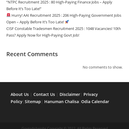
“NTPC Recruitment 2025 : 80 High-Paying Finance Jobs – Apply
Before It’s Too Late!”
Hurry! AAI Recruitment 2025 : 206 High-Paying Government Jobs
Open – Apply Before It’s Too Late!
CISF Constable Tradesmen Recruitment 2025 : 1048 Vacancies! 10th
Pass? Apply Now for High-Paying Govt Job!
Recent Comments
No comments to show.
About Us
|
Contact Us
|
Disclaimer
|
Privacy
Policy
|
Sitemap
|
Hanuman Chalisa
|
Odia Calendar
Govtodishajobs Copyright © 2022, All Rights Reserved