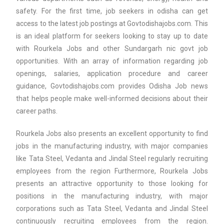
safety. For the first time, job seekers in odisha can get
access to the latest job postings at Govtodishajobs.com. This
is an ideal platform for seekers looking to stay up to date
with Rourkela Jobs and other Sundargarh nic govt job
opportunities. With an array of information regarding job
openings, salaries, application procedure and career
guidance, Govtodishajobs.com provides Odisha Job news
that helps people make well-informed decisions about their
career paths.
Rourkela Jobs also presents an excellent opportunity to find
jobs in the manufacturing industry, with major companies
like Tata Steel, Vedanta and Jindal Steel regularly recruiting
employees from the region Furthermore, Rourkela Jobs
presents an attractive opportunity to those looking for
positions in the manufacturing industry, with major
corporations such as Tata Steel, Vedanta and Jindal Steel
continuously recruiting employees from the region.