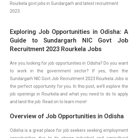
Rourkela govt jobs in Sundargarh and latest recruitment
2023.
Exploring Job Opportunities in Odisha: A
Guide to Sundargarh NIC Govt Job
Recruitment 2023 Rourkela Jobs
Are you looking for job opportunities in Odisha? Do you want
to work in the government sector? If yes, then the
Sundargarh NIC Govt Job Recruitment 2023 Rourkela Jobs is
the perfect opportunity for you. In this post, we’ll explore the
job openings in Rourkela and what you need to do to apply
and land the job. Read on to learn more!
Overview of Job Opportunities in Odisha
Odisha is a great place for job seekers seeking employment