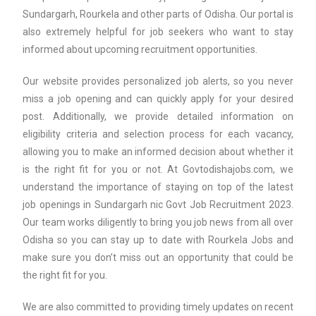
Sundargarh, Rourkela and other parts of Odisha. Our portal is
also extremely helpful for job seekers who want to stay
informed about upcoming recruitment opportunities.
Our website provides personalized job alerts, so you never
miss a job opening and can quickly apply for your desired
post. Additionally, we provide detailed information on
eligibility criteria and selection process for each vacancy,
allowing you to make an informed decision about whether it
is the right fit for you or not. At Govtodishajobs.com, we
understand the importance of staying on top of the latest
job openings in Sundargarh nic Govt Job Recruitment 2023.
Our team works diligently to bring you job news from all over
Odisha so you can stay up to date with Rourkela Jobs and
make sure you don’t miss out an opportunity that could be
the right fit for you.
We are also committed to providing timely updates on recent