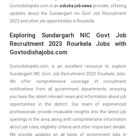
Govtodishajobs.com is an
odisha job news
provider, offering
updates about the Sundargarh nic Govt Job Recruitment
2023 and other job opportunities in Rourkela.
Exploring Sundargarh NIC Govt Job
Recruitment 2023 Rourkela Jobs with
Govtodishajobs.com
Govtodishajobs.com is an excellent resource to explore
Sundargarh NIC Govt Job Recruitment 2023 Rourkela Jobs.
We offer comprehensive coverage of recruitment
notifications from all government departments, ensuring
you have the latest relevant news and information about job
opportunities in the district. Our team of experienced
professionals provide invaluable insights into the latest job
openings in the area, along with comprehensive information
about job roles, eligibility criteria and other important details.
We provide updates on all types of government jobs in