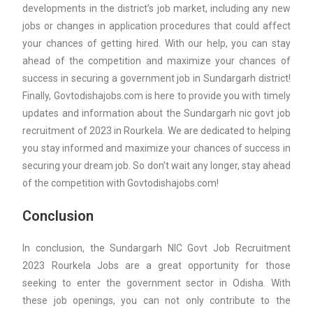
developments in the district’s job market, including any new
jobs or changes in application procedures that could affect
your chances of getting hired. With our help, you can stay
ahead of the competition and maximize your chances of
success in securing a government job in Sundargarh district!
Finally, Govtodishajobs.com is here to provide you with timely
updates and information about the Sundargarh nic govt job
recruitment of 2023 in Rourkela. We are dedicated to helping
you stay informed and maximize your chances of success in
securing your dream job. So don’t wait any longer, stay ahead
of the competition with Govtodishajobs.com!
Conclusion
In conclusion, the Sundargarh NIC Govt Job Recruitment
2023 Rourkela Jobs are a great opportunity for those
seeking to enter the government sector in Odisha. With
these job openings, you can not only contribute to the