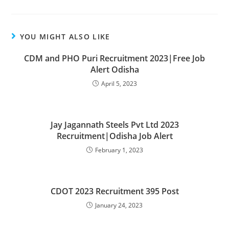
YOU MIGHT ALSO LIKE
CDM and PHO Puri Recruitment 2023|Free Job
Alert Odisha
April 5, 2023
Jay Jagannath Steels Pvt Ltd 2023
Recruitment|Odisha Job Alert
February 1, 2023
CDOT 2023 Recruitment 395 Post
January 24, 2023