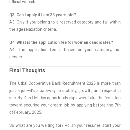
official website.
Q3. Can I apply if I am 33 years old?
A3. Only if you belong to a reserved category and fall within
the age relaxation criteria.
Q4. What is the application fee for women candidates?
A4. The application fee is based on your category, not
gender.
Final Thoughts
The Utkal Cooperative Bank Recruitment 2025 is more than
just a job—it’s a pathway to stability, growth, and respect in
society. Don’t let this opportunity slip away. Take the first step
toward securing your dream job by applying before the 7th
of February, 2025.
So what are you waiting for? Polish your resume, start your