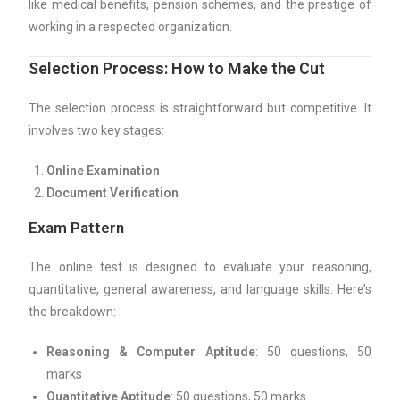
like medical benefits, pension schemes, and the prestige of
working in a respected organization.
Selection Process: How to Make the Cut
The selection process is straightforward but competitive. It
involves two key stages:
Online Examination
Document Verification
Exam Pattern
The online test is designed to evaluate your reasoning,
quantitative, general awareness, and language skills. Here’s
the breakdown:
Reasoning & Computer Aptitude
: 50 questions, 50
marks
Quantitative Aptitude
: 50 questions, 50 marks