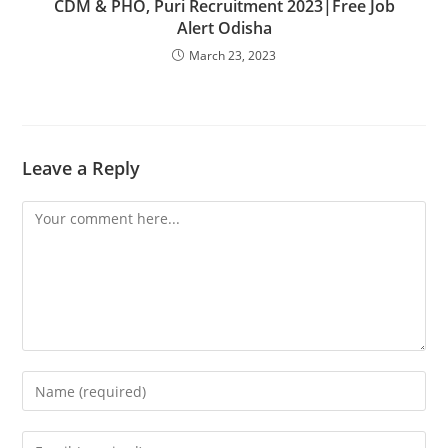
CDM & PHO, Puri Recruitment 2023|Free Job
Alert Odisha
March 23, 2023
Leave a Reply