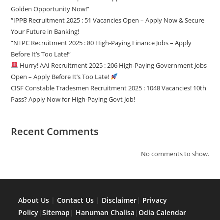
Golden Opportunity Now!”
“IPPB Recruitment 2025 : 51 Vacancies Open – Apply Now & Secure
Your Future in Banking!
“NTPC Recruitment 2025 : 80 High-Paying Finance Jobs – Apply
Before It’s Too Late!”
Hurry! AAI Recruitment 2025 : 206 High-Paying Government Jobs
Open – Apply Before It’s Too Late!
CISF Constable Tradesmen Recruitment 2025 : 1048 Vacancies! 10th
Pass? Apply Now for High-Paying Govt Job!
Recent Comments
No comments to show.
About Us
|
Contact Us
|
Disclaimer
|
Privacy
Policy
|
Sitemap
|
Hanuman Chalisa
|
Odia Calendar