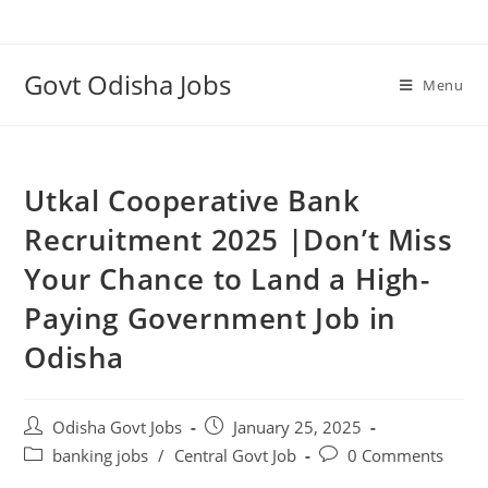
Govt Odisha Jobs
Menu
Utkal Cooperative Bank
Recruitment 2025 |Don’t Miss
Your Chance to Land a High-
Paying Government Job in
Odisha
Odisha Govt Jobs
January 25, 2025
banking jobs
/
Central Govt Job
0 Comments