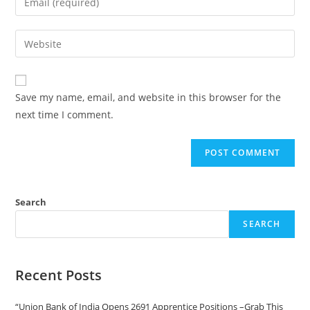
Save my name, email, and website in this browser for the
next time I comment.
Search
SEARCH
Recent Posts
“Union Bank of India Opens 2691 Apprentice Positions –Grab This