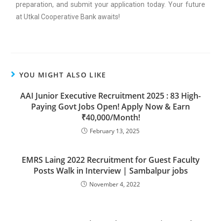
preparation, and submit your application today. Your future
at Utkal Cooperative Bank awaits!
YOU MIGHT ALSO LIKE
AAI Junior Executive Recruitment 2025 : 83 High-
Paying Govt Jobs Open! Apply Now & Earn
₹40,000/Month!
February 13, 2025
EMRS Laing 2022 Recruitment for Guest Faculty
Posts Walk in Interview | Sambalpur jobs
November 4, 2022