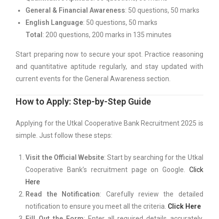
General & Financial Awareness
: 50 questions, 50 marks
English Language
: 50 questions, 50 marks
Total
: 200 questions, 200 marks in 135 minutes
Start preparing now to secure your spot. Practice reasoning
and quantitative aptitude regularly, and stay updated with
current events for the General Awareness section.
How to Apply: Step-by-Step Guide
Applying for the Utkal Cooperative Bank Recruitment 2025 is
simple. Just follow these steps:
Visit the Official Website
: Start by searching for the Utkal
Cooperative Bank’s recruitment page on Google.
Click
Here
Read the Notification
: Carefully review the detailed
notification to ensure you meet all the criteria.
Click Here
Fill Out the Form
: Enter all required details accurately,