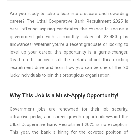
Are you ready to take a leap into a secure and rewarding
career? The Utkal Cooperative Bank Recruitment 2025 is
here, offering aspiring candidates the chance to secure a
government job with a monthly salary of ₹23,480 plus
allowances! Whether you’re a recent graduate or looking to
level up your career, this opportunity is a game-changer.
Read on to uncover all the details about this exciting
recruitment drive and learn how you can be one of the 20
lucky individuals to join this prestigious organization.
Why This Job is a Must-Apply Opportunity!
Government jobs are renowned for their job security,
attractive perks, and career growth opportunities—and the
Utkal Cooperative Bank Recruitment 2025 is no exception.
This year, the bank is hiring for the coveted position of