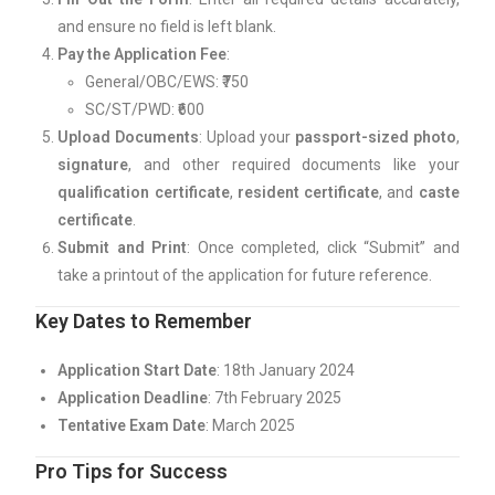
and ensure no field is left blank.
Pay the Application Fee
:
General/OBC/EWS: ₹750
SC/ST/PWD: ₹600
Upload Documents
: Upload your
passport-sized photo
,
signature
, and other required documents like your
qualification certificate
,
resident certificate
, and
caste
certificate
.
Submit and Print
: Once completed, click “Submit” and
take a printout of the application for future reference.
Key Dates to Remember
Application Start Date
: 18th January 2024
Application Deadline
: 7th February 2025
Tentative Exam Date
: March 2025
Pro Tips for Success