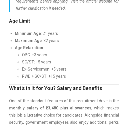
requirements before applying. Visit the official website for
further clarification if needed.
Age Limit
Minimum Age
: 21 years
Maximum Age
: 32 years
Age Relaxation
:
OBC: +3 years
SC/ST: +5 years
Ex-Servicemen: +5 years
PWD + SC/ST: +15 years
What’s in It for You? Salary and Benefits
One of the standout features of this recruitment drive is the
monthly salary of ₹23,480 plus allowances
, which makes
this job a lucrative choice for candidates. Alongside financial
security, government employees also enjoy additional perks