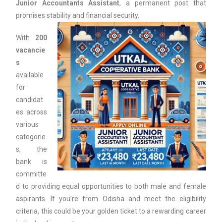
Junior Accountants Assistant
, a permanent post that
promises stability and financial security.
With
200
vacancie
s
available
for
candidat
es across
various
categorie
s, the
bank is
committe
d to providing equal opportunities to both male and female
aspirants. If you’re from Odisha and meet the eligibility
criteria, this could be your golden ticket to a rewarding career