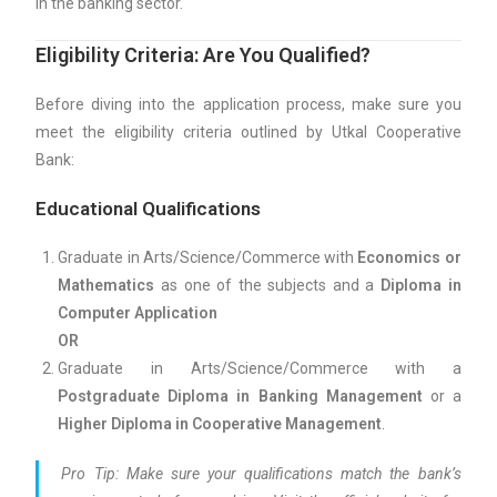
in the banking sector.
Eligibility Criteria: Are You Qualified?
Before diving into the application process, make sure you
meet the eligibility criteria outlined by Utkal Cooperative
Bank:
Educational Qualifications
Graduate in Arts/Science/Commerce with
Economics or
Mathematics
as one of the subjects and a
Diploma in
Computer Application
OR
Graduate in Arts/Science/Commerce with a
Postgraduate Diploma in Banking Management
or a
Higher Diploma in Cooperative Management
.
Pro Tip:
Make sure your qualifications match the bank’s