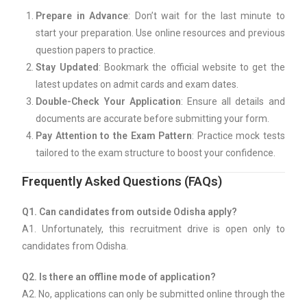
Prepare in Advance
: Don’t wait for the last minute to
start your preparation. Use online resources and previous
question papers to practice.
Stay Updated
: Bookmark the official website to get the
latest updates on admit cards and exam dates.
Double-Check Your Application
: Ensure all details and
documents are accurate before submitting your form.
Pay Attention to the Exam Pattern
: Practice mock tests
tailored to the exam structure to boost your confidence.
Frequently Asked Questions (FAQs)
Q1. Can candidates from outside Odisha apply?
A1. Unfortunately, this recruitment drive is open only to
candidates from Odisha.
Q2. Is there an offline mode of application?
A2. No, applications can only be submitted online through the