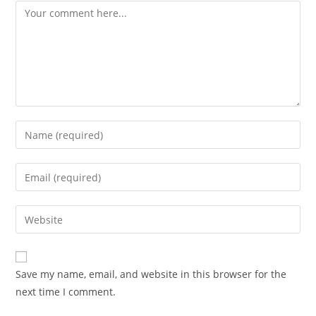
Save my name, email, and website in this browser for the
next time I comment.