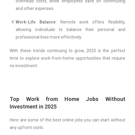
overhead costs, while employees save on commuting
and other expenses.
Work-Life Balance:
Remote work offers flexibility,
allowing individuals to balance their personal and
professional lives more effectively.
With these trends continuing to grow, 2025 is the perfect
time to explore work-from-home opportunities that require
no investment.
Top Work from Home Jobs Without
Investment in 2025
Here are some of the best online jobs you can start without
any upfront costs: