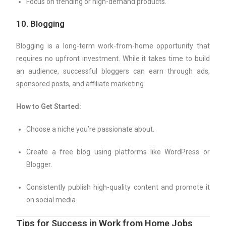
Focus on trending or high-demand products.
10.
Blogging
Blogging is a long-term work-from-home opportunity that
requires no upfront investment. While it takes time to build
an audience, successful bloggers can earn through ads,
sponsored posts, and affiliate marketing.
How to Get Started:
Choose a niche you’re passionate about.
Create a free blog using platforms like WordPress or
Blogger.
Consistently publish high-quality content and promote it
on social media.
Tips for Success in Work from Home Jobs