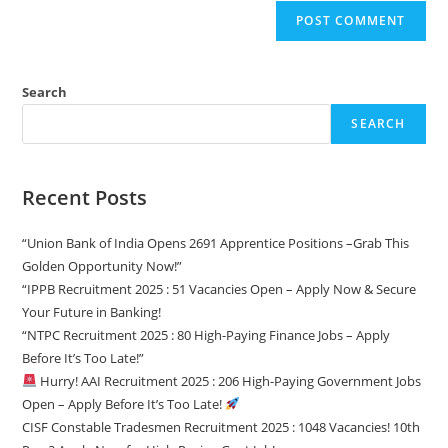
Search
SEARCH
Recent Posts
“Union Bank of India Opens 2691 Apprentice Positions –Grab This
Golden Opportunity Now!”
“IPPB Recruitment 2025 : 51 Vacancies Open – Apply Now & Secure
Your Future in Banking!
“NTPC Recruitment 2025 : 80 High-Paying Finance Jobs – Apply
Before It’s Too Late!”
Hurry! AAI Recruitment 2025 : 206 High-Paying Government Jobs
Open – Apply Before It’s Too Late!
CISF Constable Tradesmen Recruitment 2025 : 1048 Vacancies! 10th