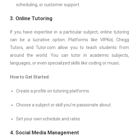
scheduling, or customer support.
3.
Online Tutoring
If you have expertise in a particular subject, online tutoring
can be a lucrative option. Platforms like VIPKid, Chegg
Tutors, and Tutor.com allow you to teach students from
around the world. You can tutor in academic subjects,
languages, or even specialized skills like coding or music.
How to Get Started:
Create a profile on tutoring platforms.
Choose a subject or skill you’re passionate about.
Set your own schedule and rates.
4.
Social Media Management