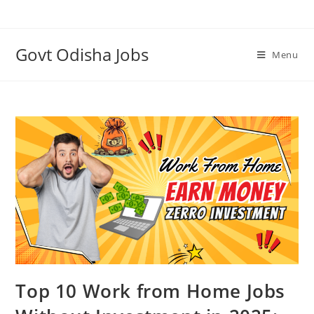
Govt Odisha Jobs
Menu
Top 10 Work from Home Jobs