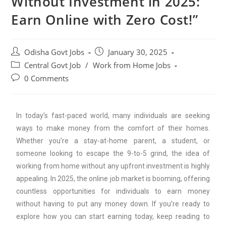
Without Investment in 2025:
Earn Online with Zero Cost!”
Odisha Govt Jobs
January 30, 2025
Central Govt Job
/
Work from Home Jobs
0 Comments
In today’s fast-paced world, many individuals are seeking
ways to make money from the comfort of their homes.
Whether you’re a stay-at-home parent, a student, or
someone looking to escape the 9-to-5 grind, the idea of
working from home without any upfront investment is highly
appealing. In 2025, the online job market is booming, offering
countless opportunities for individuals to earn money
without having to put any money down. If you’re ready to
explore how you can start earning today, keep reading to