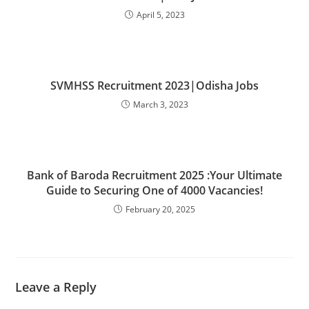
April 5, 2023
SVMHSS Recruitment 2023|Odisha Jobs
March 3, 2023
Bank of Baroda Recruitment 2025 :Your Ultimate
Guide to Securing One of 4000 Vacancies!
February 20, 2025
Leave a Reply