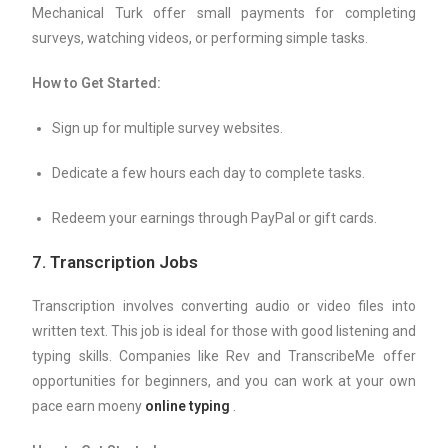
Mechanical Turk offer small payments for completing
surveys, watching videos, or performing simple tasks.
How to Get Started:
Sign up for multiple survey websites.
Dedicate a few hours each day to complete tasks.
Redeem your earnings through PayPal or gift cards.
7.
Transcription Jobs
Transcription involves converting audio or video files into
written text. This job is ideal for those with good listening and
typing skills. Companies like Rev and TranscribeMe offer
opportunities for beginners, and you can work at your own
pace earn moeny
online typing
.