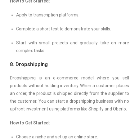
How to Get Started:
Apply to transcription platforms.
Complete a short test to demonstrate your skills.
Start with small projects and gradually take on more
complex tasks.
8.
Dropshipping
Dropshipping is an e-commerce model where you sell
products without holding inventory. When a customer places
an order, the product is shipped directly from the supplier to
the customer. You can start a dropshipping business with no
upfront investment using platforms like Shopify and Oberlo.
How to Get Started:
Choose a niche and set up an online store.