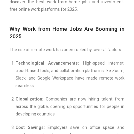
discover the best work-from-home jobs and investment-
free online work platforms for 2025.
Why Work from Home Jobs Are Booming in
2025
The rise of remote work has been fueled by several factors:
Technological Advancements:
High-speed internet,
cloud-based tools, and collaboration platforms like Zoom,
Slack, and Google Workspace have made remote work
seamless.
Globalization:
Companies are now hiring talent from
across the globe, opening up opportunities for people in
developing countries.
Cost Savings:
Employers save on office space and