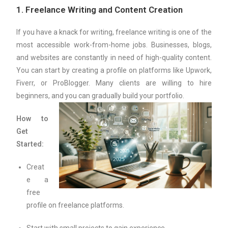
1.
Freelance Writing and Content Creation
If you have a knack for writing, freelance writing is one of the
most accessible work-from-home jobs. Businesses, blogs,
and websites are constantly in need of high-quality content.
You can start by creating a profile on platforms like Upwork,
Fiverr, or ProBlogger. Many clients are willing to hire
beginners, and you can gradually build your portfolio.
How to
Get
Started:
Creat
e a
free
profile on freelance platforms.