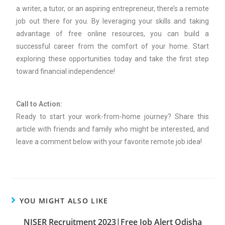
a writer, a tutor, or an aspiring entrepreneur, there’s a remote
job out there for you. By leveraging your skills and taking
advantage of free online resources, you can build a
successful career from the comfort of your home. Start
exploring these opportunities today and take the first step
toward financial independence!
Call to Action:
Ready to start your work-from-home journey? Share this
article with friends and family who might be interested, and
leave a comment below with your favorite remote job idea!
YOU MIGHT ALSO LIKE
NISER Recruitment 2023|Free Job Alert Odisha