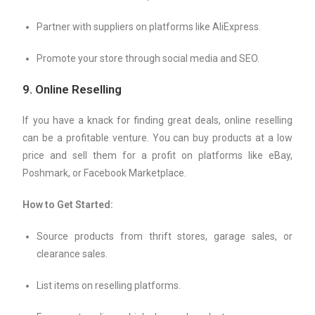
Partner with suppliers on platforms like AliExpress.
Promote your store through social media and SEO.
9.
Online Reselling
If you have a knack for finding great deals, online reselling
can be a profitable venture. You can buy products at a low
price and sell them for a profit on platforms like eBay,
Poshmark, or Facebook Marketplace.
How to Get Started:
Source products from thrift stores, garage sales, or
clearance sales.
List items on reselling platforms.