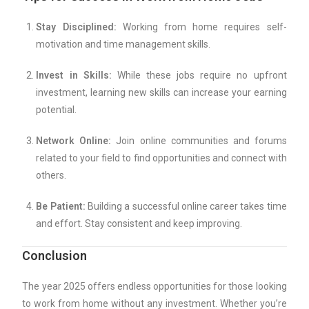
Stay Disciplined:
Working from home requires self-
motivation and time management skills.
Invest in Skills:
While these jobs require no upfront
investment, learning new skills can increase your earning
potential.
Network Online:
Join online communities and forums
related to your field to find opportunities and connect with
others.
Be Patient:
Building a successful online career takes time
and effort. Stay consistent and keep improving.
Conclusion
The year 2025 offers endless opportunities for those looking
to work from home without any investment. Whether you’re