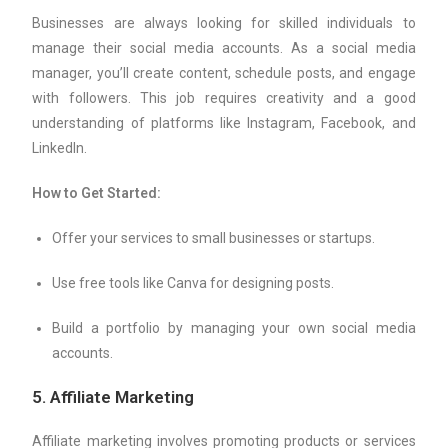
Businesses are always looking for skilled individuals to
manage their social media accounts. As a social media
manager, you’ll create content, schedule posts, and engage
with followers. This job requires creativity and a good
understanding of platforms like Instagram, Facebook, and
LinkedIn.
How to Get Started:
Offer your services to small businesses or startups.
Use free tools like Canva for designing posts.
Build a portfolio by managing your own social media
accounts.
5.
Affiliate Marketing
Affiliate marketing involves promoting products or services