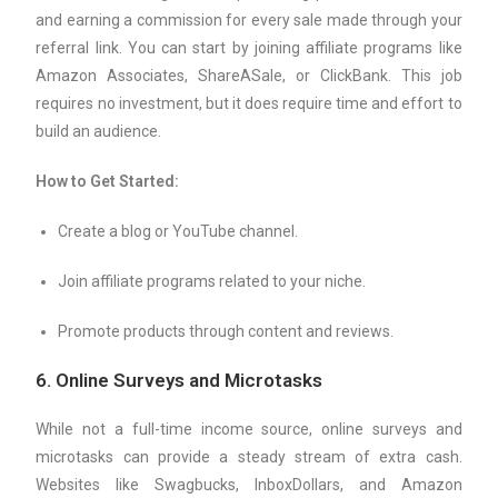
and earning a commission for every sale made through your
referral link. You can start by joining affiliate programs like
Amazon Associates, ShareASale, or ClickBank. This job
requires no investment, but it does require time and effort to
build an audience.
How to Get Started:
Create a blog or YouTube channel.
Join affiliate programs related to your niche.
Promote products through content and reviews.
6.
Online Surveys and Microtasks
While not a full-time income source, online surveys and
microtasks can provide a steady stream of extra cash.
Websites like Swagbucks, InboxDollars, and Amazon