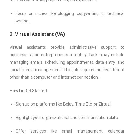
Start with small projects to gain experience.
Focus on niches like blogging, copywriting, or technical
writing.
2.
Virtual Assistant (VA)
Virtual assistants provide administrative support to
businesses and entrepreneurs remotely. Tasks may include
managing emails, scheduling appointments, data entry, and
social media management. This job requires no investment
other than a computer and internet connection.
How to Get Started:
Sign up on platforms like Belay, Time Etc, or Zirtual.
Highlight your organizational and communication skills.
Offer services like email management, calendar